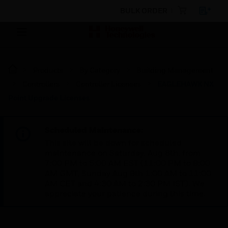
BULK ORDER
Products
By Category
Building Management
Controllers
Controller Licenses
EAGLEHAWK NX
Point Upgrade Licenses
Scheduled Maintenance:
This site will be down for scheduled
maintenance on Saturday, Aug 8th, from
7:00 PM to 5:00 AM EST (11:00 PM to 9:00
AM GMT, Sunday Aug 9th 1:00 AM to 11:00
AM CET and 4:30 AM to 2:30 PM IST). We
appreciate your patience during this time.