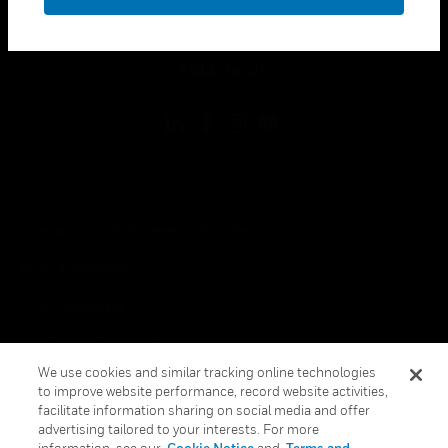
toggle view
LEGAL
toggle view
FOLLOW US
Copyright © 2026 Honeywell International Inc.
Terms & Conditions
Privacy Statement
Your Privacy Choices
We use cookies and similar tracking online technologies
Cookies
to improve website performance, record website activities,
facilitate information sharing on social media and offer
Global Unsubscribe
advertising tailored to your interests. For more