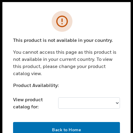
Cl
Error
PRODUCTS
toggle view
This product is not available in your country.
SOLUTIONS
You cannot access this page as this product is
toggle view
INDUSTRIES
not available in your current country. To view
this product, please change your product
toggle view
catalog view.
SUPPORT
Unable to process your request. Please try after
Product Availability:
toggle view
sometime.
CAREERS
View product
toggle view
COMPANY
catalog for:
toggle view
CONTACT US
OK
Back to Home