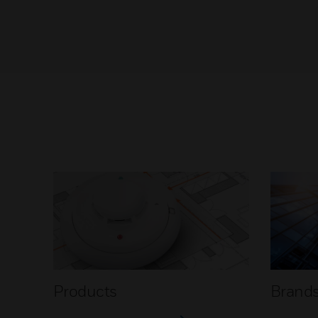
Products
Brand