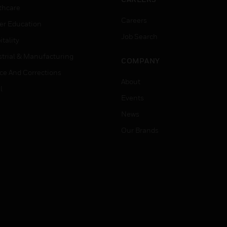
thcare
Careers
er Education
Job Search
tality
strial & Manufacturing
COMPANY
ice And Corrections
About
l
Events
News
Our Brands