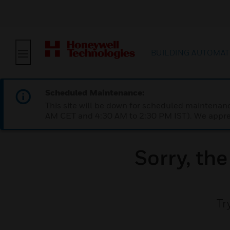
BUILDING AUTOMAT
Scheduled Maintenance:
This site will be down for scheduled maintena
AM CET and 4:30 AM to 2:30 PM IST). We apprec
Sorry, th
Tr