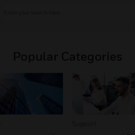
Popular Categories
s
Support