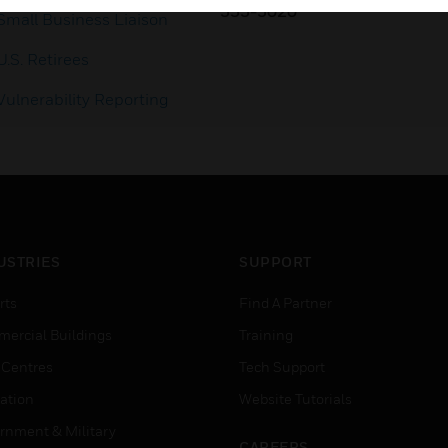
353-3020
Small Business Liaison
U.S. Retirees
Vulnerability Reporting
USTRIES
SUPPORT
rts
Find A Partner
ercial Buildings
Training
 Centres
Tech Support
ation
Website Tutorials
rnment & Military
CAREERS