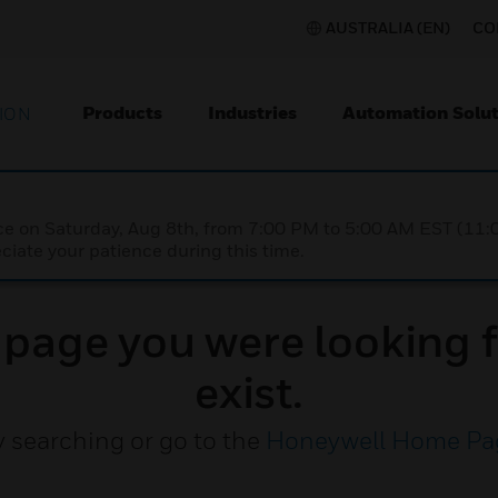
AUSTRALIA (EN)
CO
Products
Industries
Automation Solut
ION
nce on Saturday, Aug 8th, from 7:00 PM to 5:00 AM EST (1
iate your patience during this time.
e page you were looking f
exist.
y searching or go to the
Honeywell Home Pa