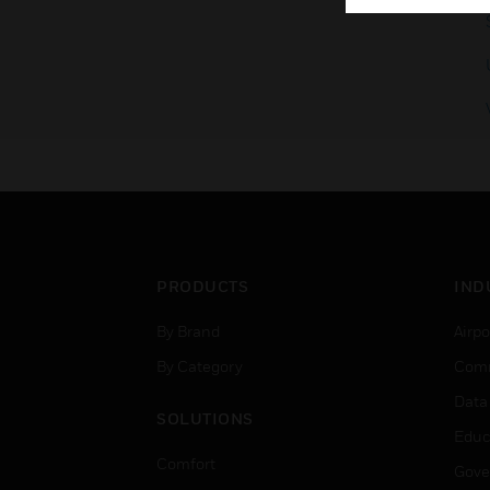
PRODUCTS
IND
By Brand
Airpo
By Category
Comm
Data
SOLUTIONS
Educ
Comfort
Gove