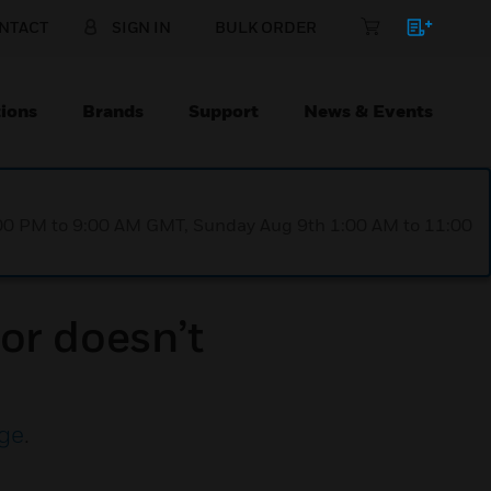
NTACT
SIGN IN
BULK ORDER
ions
Brands
Support
News & Events
1:00 PM to 9:00 AM GMT, Sunday Aug 9th 1:00 AM to 11:00
or doesn’t
ge
.