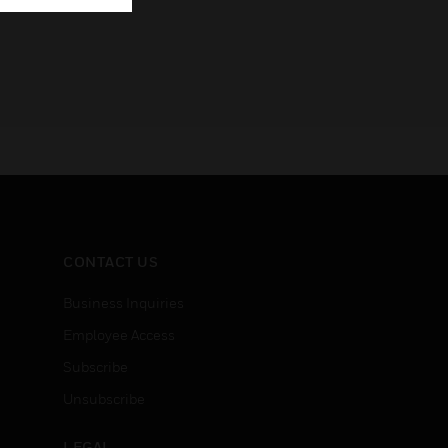
CONTACT US
Business Inquiries
Employee Access
Subscribe
Unsubscribe
LEGAL