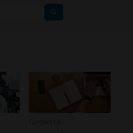
Contact Us