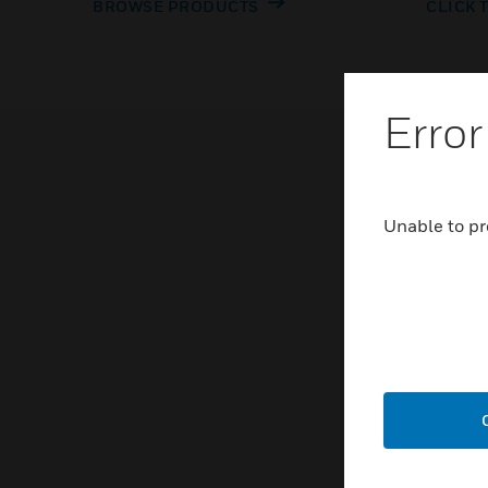
BROWSE PRODUCTS
CLICK 
Error
Unable to pr