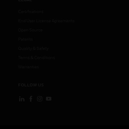
Certifications
End User License Agreements
Open Source
Patents
Quality & Safety
Terms & Conditions
Warranties
FOLLOW US