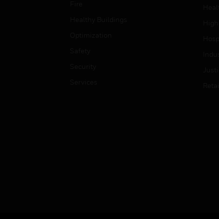
Fire
Heal
Healthy Buildings
High
Optimization
Hospi
Safety
Indu
Security
Just
Services
Retai