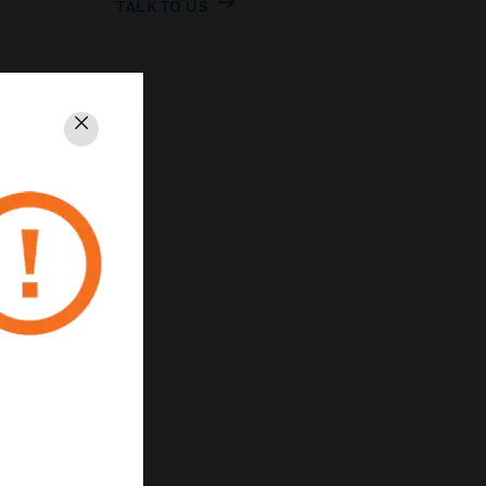
TALK TO US
Close
PRIVACY
Unsubscribe
Privacy Policy