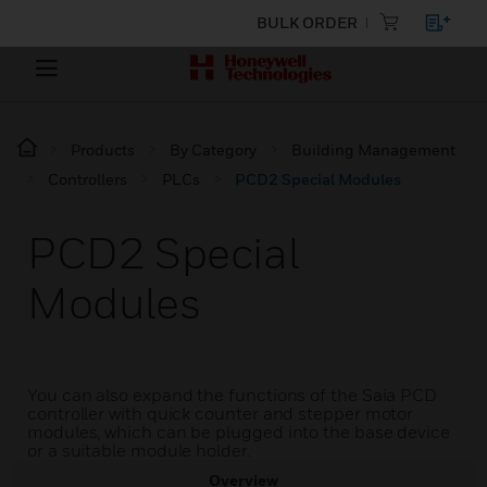
BULK ORDER
Products
By Category
Building Management
Controllers
PLCs
PCD2 Special Modules
PCD2 Special
Modules
You can also expand the functions of the Saia PCD
controller with quick counter and stepper motor
modules, which can be plugged into the base device
or a suitable module holder.
Overview