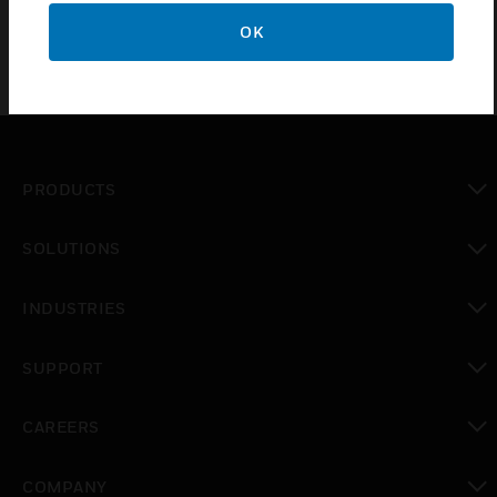
OK
PRODUCTS
toggle view
SOLUTIONS
toggle view
INDUSTRIES
toggle view
SUPPORT
toggle view
CAREERS
toggle view
COMPANY