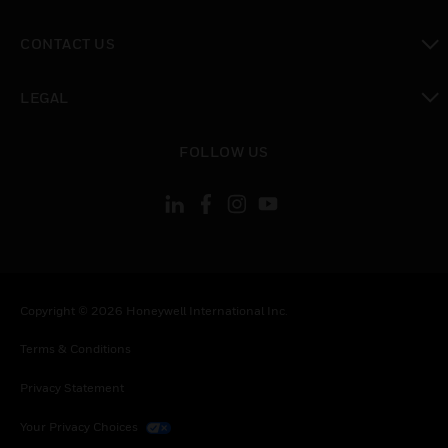
toggle view
CONTACT US
toggle view
LEGAL
toggle view
FOLLOW US
Copyright © 2026 Honeywell International Inc.
Terms & Conditions
Privacy Statement
Your Privacy Choices