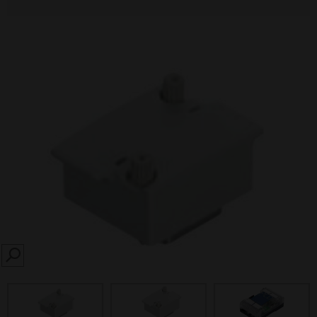
SEARCH