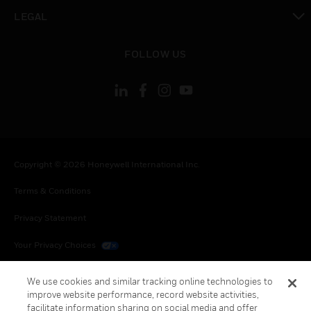
toggle view
LEGAL
toggle view
FOLLOW US
Copyright © 2026 Honeywell International Inc.
Terms & Conditions
Privacy Statement
Your Privacy Choices
Cookies
We use cookies and similar tracking online technologies to
improve website performance, record website activities,
Global Unsubscribe
facilitate information sharing on social media and offer