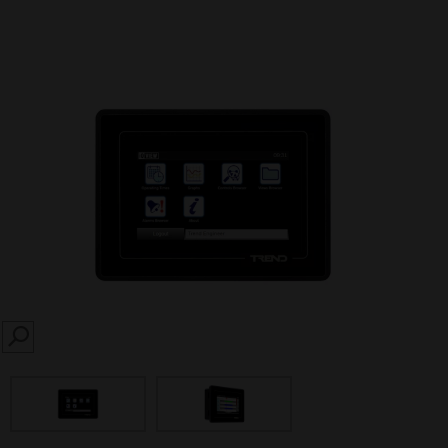
SEARCH