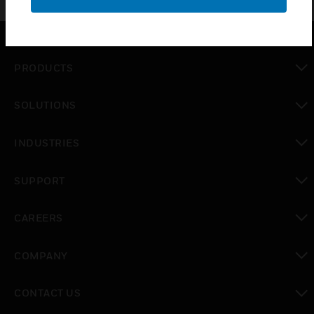
PRODUCTS
toggle view
SOLUTIONS
toggle view
INDUSTRIES
toggle view
SUPPORT
toggle view
CAREERS
toggle view
COMPANY
toggle view
CONTACT US