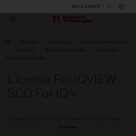
BULK ORDER
Products
By Category
Building Management
Controllers
Web Panels & HMIs
License for
IQVIEW SCD for IQ4
License For IQVIEW
SCD For IQ4
Single controller HTML5 license for IQ4 Controllers
Overview