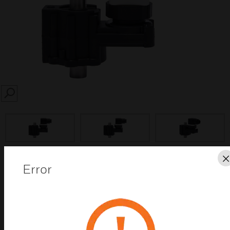
SEARCH
prev
Error
Save this page as PDF
Contact us