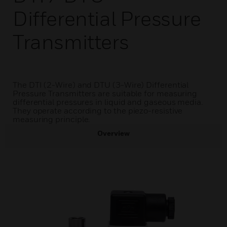
Differential Pressure
Transmitters
The DTI (2-Wire) and DTU (3-Wire) Differential
Pressure Transmitters are suitable for measuring
differential pressures in liquid and gaseous media.
They operate according to the piezo-resistive
measuring principle.
Overview