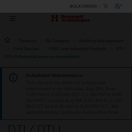
BULK ORDER
Products
By Category
Building Management
Field Devices
HVAC and Industrial Products
DTI /
DTU Differential pressure transmitters
Scheduled Maintenance:
This site will be down for scheduled
maintenance on Saturday, Aug 8th, from
7:00 PM to 5:00 AM EST (11:00 PM to 9:00
AM GMT, Sunday Aug 9th 1:00 AM to 11:00
AM CET and 4:30 AM to 2:30 PM IST). We
appreciate your patience during this time.
DTI / DTU