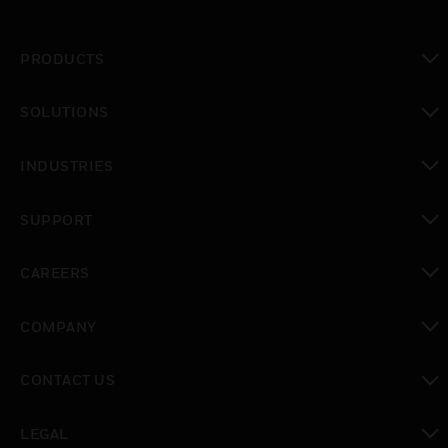
PRODUCTS
toggle view
SOLUTIONS
toggle view
INDUSTRIES
toggle view
SUPPORT
toggle view
CAREERS
toggle view
COMPANY
toggle view
CONTACT US
toggle view
LEGAL