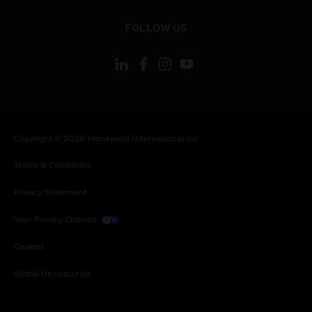
toggle view
FOLLOW US
Copyright © 2026 Honeywell International Inc.
Terms & Conditions
Privacy Statement
Your Privacy Choices
Cookies
Global Unsubscribe