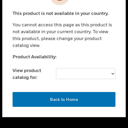
toggle view
INDUSTRIES
This product is not available in your country.
toggle view
SUPPORT
You cannot access this page as this product is
toggle view
not available in your current country. To view
CAREERS
this product, please change your product
catalog view.
toggle view
COMPANY
Unable to process your request. Please try after
Product Availability:
sometime.
toggle view
CONTACT US
View product
catalog for:
toggle view
LEGAL
toggle view
OK
FOLLOW US
Back to Home