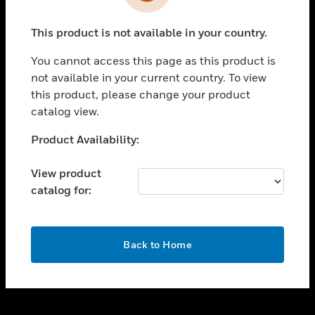
toggle view
INDUSTRIES
This product is not available in your country.
toggle view
SUPPORT
You cannot access this page as this product is
toggle view
not available in your current country. To view
CAREERS
this product, please change your product
catalog view.
toggle view
COMPANY
Unable to process your request. Please try after
Product Availability:
sometime.
toggle view
CONTACT US
View product
catalog for:
toggle view
LEGAL
toggle view
OK
FOLLOW US
Back to Home