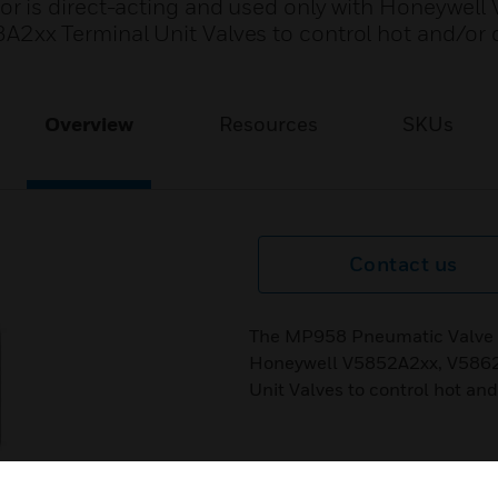
 is direct-acting and used only with Honeywell
x Terminal Unit Valves to control hot and/or c
Overview
Resources
SKUs
Contact us
The MP958 Pneumatic Valve Ac
Honeywell V5852A2xx, V5862
Unit Valves to control hot and