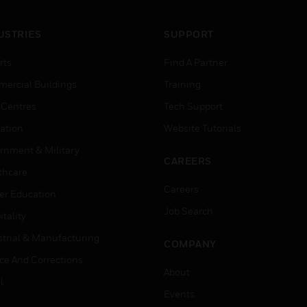
USTRIES
SUPPORT
rts
Find A Partner
ercial Buildings
Training
 Centres
Tech Support
ation
Website Tutorials
rnment & Military
CAREERS
thcare
Careers
er Education
Job Search
tality
strial & Manufacturing
COMPANY
ice And Corrections
About
l
Events