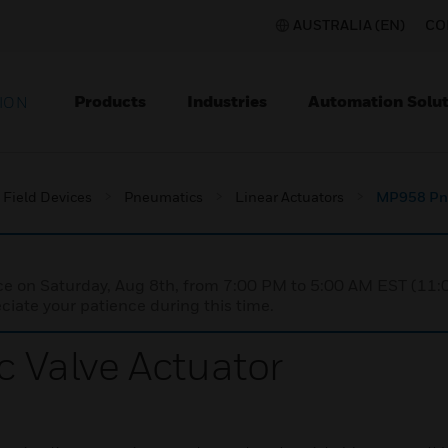
AUSTRALIA (EN)
CO
Products
Industries
Automation Solut
ION
Field Devices
Pneumatics
Linear Actuators
MP958 Pne
nce on Saturday, Aug 8th, from 7:00 PM to 5:00 AM EST (1
iate your patience during this time.
Valve Actuator