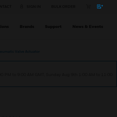
NTACT
SIGN IN
BULK ORDER
ions
Brands
Support
News & Events
umatic Valve Actuator
1:00 PM to 9:00 AM GMT, Sunday Aug 9th 1:00 AM to 11:00