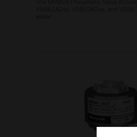
The MP958 Pneumatic Valve Actuator
V5862A2xx, V5853A2xx, and V5863A2x
water.