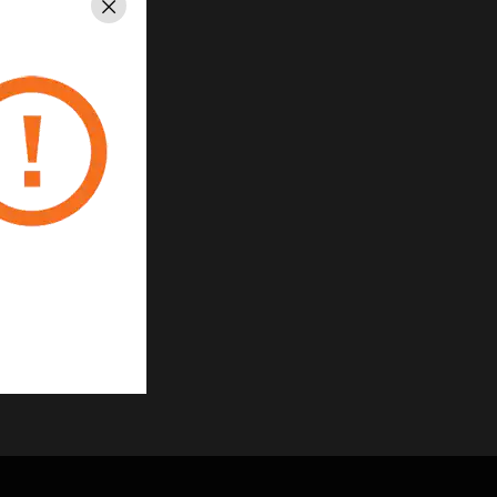
Close