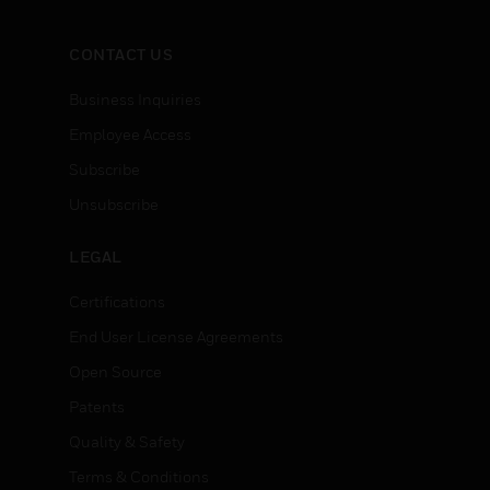
CONTACT US
Business Inquiries
Employee Access
Subscribe
Unsubscribe
LEGAL
Certifications
End User License Agreements
Open Source
Patents
Quality & Safety
Terms & Conditions