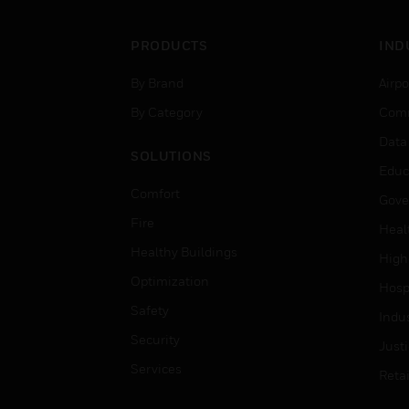
PRODUCTS
IND
By Brand
Airpo
By Category
Comm
Data
SOLUTIONS
Educ
Comfort
Gove
Fire
Heal
Healthy Buildings
High
Optimization
Hospi
Safety
Indu
Security
Just
Services
Retai