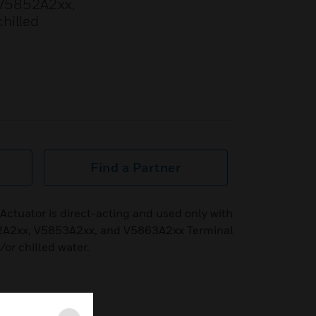
 V5852A2xx,
hilled
Find a Partner
tuator is direct-acting and used only with
A2xx, V5853A2xx, and V5863A2xx Terminal
/or chilled water.