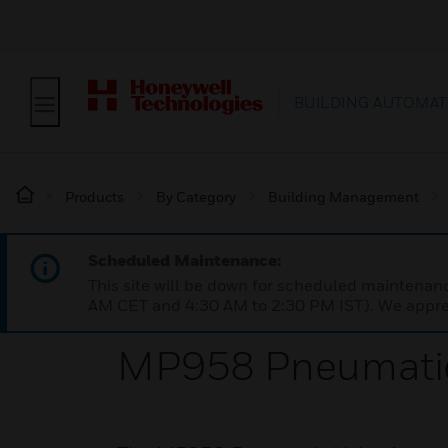
BUILDING AUTOMAT
Products
By Category
Building Management
Scheduled Maintenance:
This site will be down for scheduled maintena
AM CET and 4:30 AM to 2:30 PM IST). We apprec
MP958 Pneumatic 