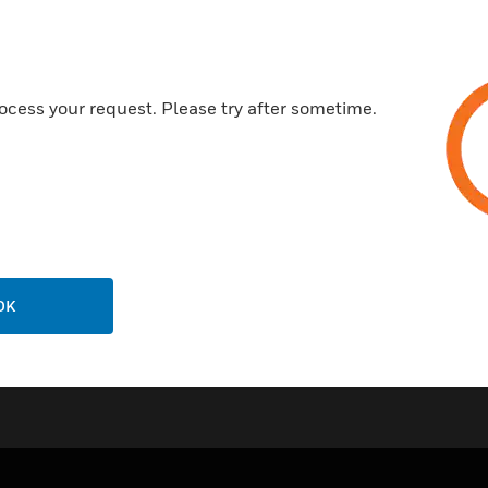
ocess your request. Please try after sometime.
OK