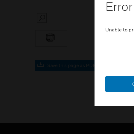
Error
SEARCH
Unable to pr
Save this page as PDF