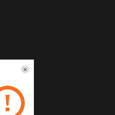
Close