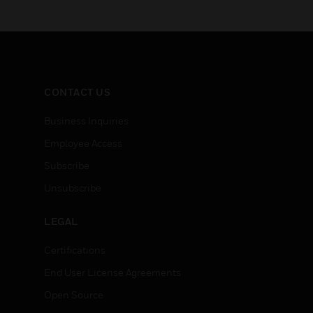
CONTACT US
Business Inquiries
Employee Access
Subscribe
Unsubscribe
LEGAL
Certifications
End User License Agreements
Open Source