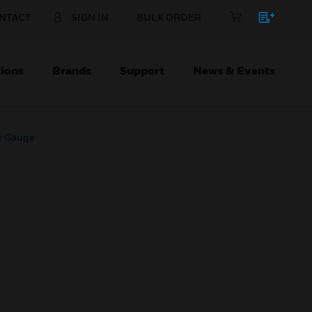
NTACT
SIGN IN
BULK ORDER
ions
Brands
Support
News & Events
r Gauge