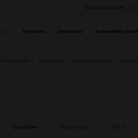
AUSTRALIA (EN)
CO
Products
Industries
Automation Solut
ION
Field Devices
Pneumatics
Parts & Accessories
Receive
Overview
Resources
SKUs