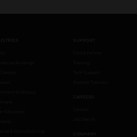
USTRIES
SUPPORT
rts
Find A Partner
ercial Buildings
Training
 Centres
Tech Support
ation
Website Tutorials
rnment & Military
CAREERS
thcare
Careers
er Education
Job Search
tality
strial & Manufacturing
COMPANY