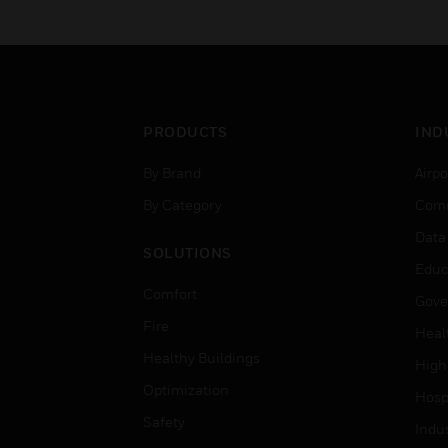
PRODUCTS
IND
By Brand
Airpo
By Category
Comm
Data
SOLUTIONS
Educ
Comfort
Gove
Fire
Heal
Healthy Buildings
High
Optimization
Hospi
Safety
Indu