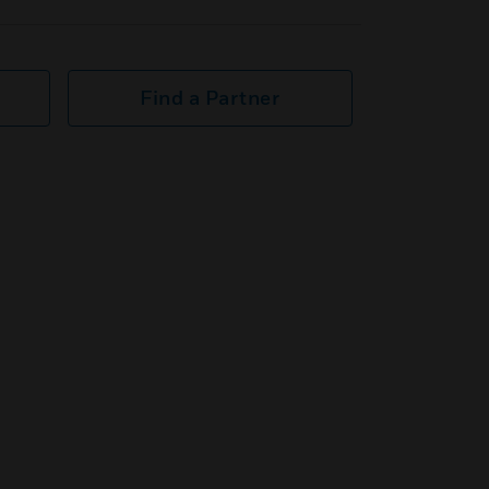
Find a Partner