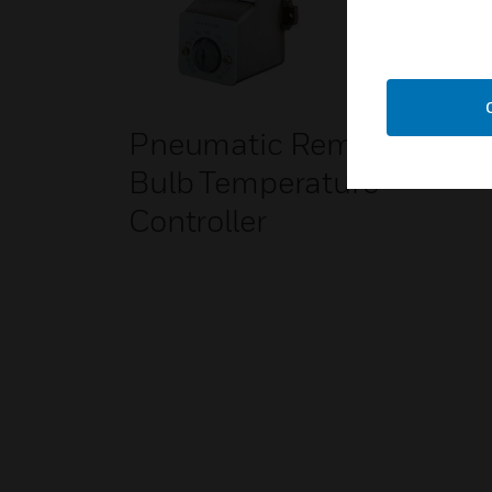
Pneumatic Remote
Bulb Temperature
Controller