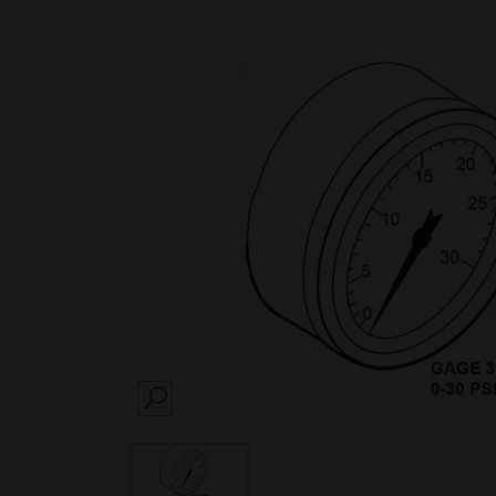
SEARCH