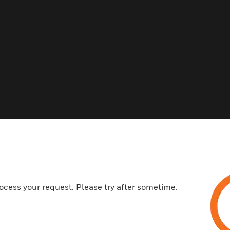
Related Products
ocess your request. Please try after sometime.