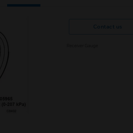
Contact us
Receiver Gauge