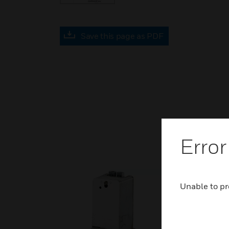
Save this page as PDF
Error
Unable to pr