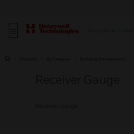
BUILDING AUTOMAT
Products
By Category
Building Management
Receiver Gauge
Receiver Gauge