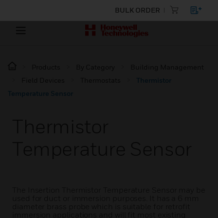
BULK ORDER
Products
By Category
Building Management
Field Devices
Thermostats
Thermistor
Temperature Sensor
Thermistor
Temperature Sensor
The Insertion Thermistor Temperature Sensor may be
used for duct or immersion purposes. It has a 6 mm
diameter brass probe which is suitable for retrofit
immersion applications and will fit most existing