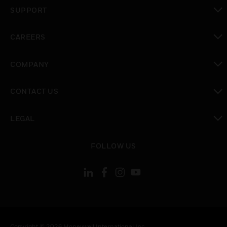
toggle view
SUPPORT
toggle view
CAREERS
toggle view
COMPANY
toggle view
CONTACT US
toggle view
LEGAL
toggle view
FOLLOW US
Copyright © 2026 Honeywell International Inc.