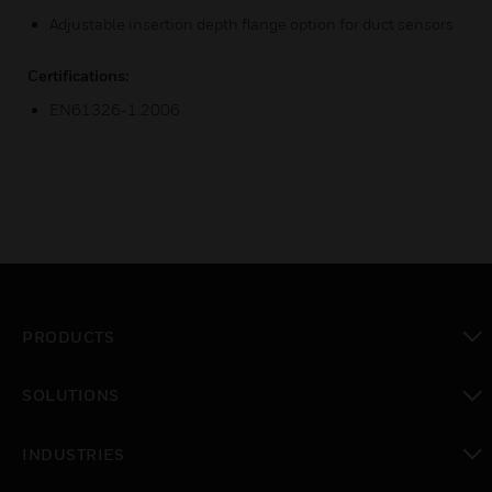
Adjustable insertion depth flange option for duct sensors
Certifications:
EN61326-1:2006
PRODUCTS
toggle view
SOLUTIONS
toggle view
INDUSTRIES