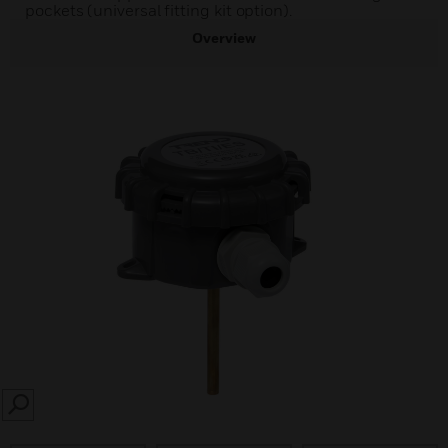
pockets (universal fitting kit option).
Overview
SEARCH