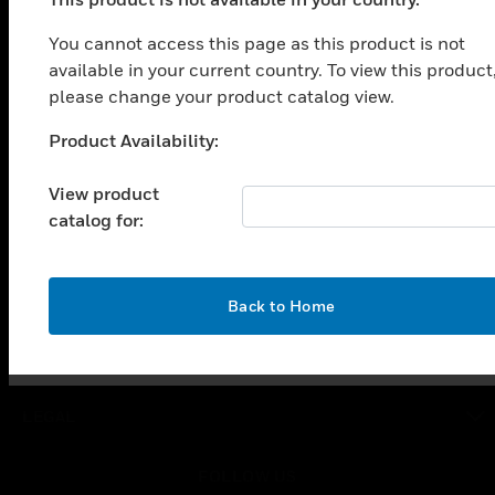
PRODUCTS
You cannot access this page as this product is not
toggle view
SOLUTIONS
available in your current country. To view this product
please change your product catalog view.
toggle view
INDUSTRIES
Product Availability:
Unable to process your request. Please try after
toggle view
sometime.
SUPPORT
View product
catalog for:
toggle view
CAREERS
toggle view
COMPANY
OK
Back to Home
toggle view
CONTACT US
toggle view
LEGAL
toggle view
FOLLOW US