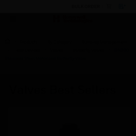
BULK ORDER
Products
By Category
Building Management
Field Devices
Valves
Butterfly Valves
DN200
Stainless Steel Motorized Butterfly Valve
Valves Best Sellers