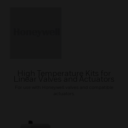
High Temperature Kits for
Linear Valves and Actuators
For use with Honeywell valves and compatible
actuators.