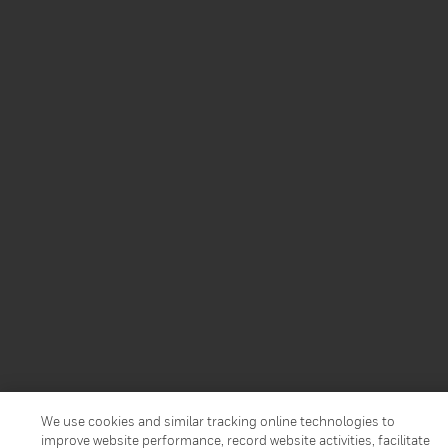
We use cookies and similar tracking online technologies to
improve website performance, record website activities, facilitate