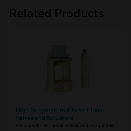
Related Products
High Temperature Kits for Linear
Valves and Actuators
For use with Honeywell valves and compatible