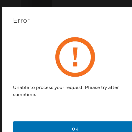
Error
ML6421 Series 1800N Linear
Valve Actuators
ML6421 series linear valve actuators are used with
control valves in sizes ranging from DN15 to DN150
connection size, with 20mm and 38mm stroke. They
Unable to process your request. Please try after
are used in a variety of applications where control
sometime.
accuracy is critical.
OK