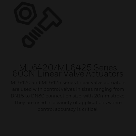
ML6420/ML6425 Series
600N Linear Valve Actuators
ML6420 and ML6425 series linear valve actuators
are used with control valves in sizes ranging from
DN15 to DN80 connection size, with 20mm stroke.
They are used in a variety of applications where
control accuracy is critical.