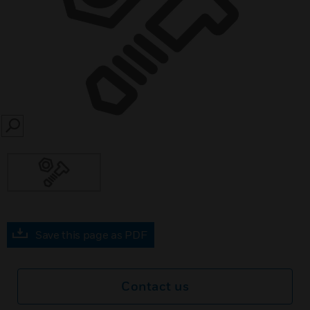
SEARCH
Save this page as PDF
Contact us