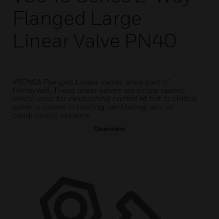
Flanged Large
Linear Valve PN40
V5049A Flanged Linear Valves are a part of
Honeywell. These linear valves are single seated
valves used for modulating control of hot or chilled
water or steam in heating, ventilating, and air
conditioning systems.
Overview