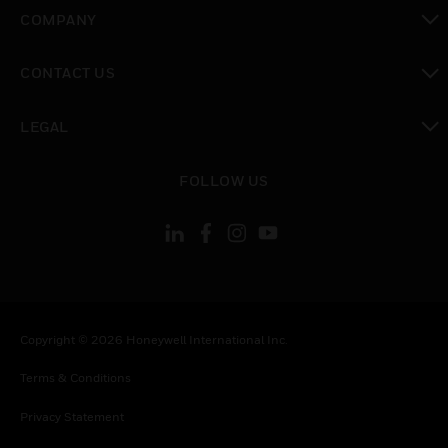
toggle view
COMPANY
toggle view
CONTACT US
toggle view
LEGAL
toggle view
FOLLOW US
Copyright © 2026 Honeywell International Inc.
Terms & Conditions
Privacy Statement