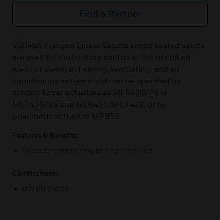
Find a Partner
V5049A Flanged Linear Valveis single seated valves
are used for modulating control of hot or chilled
water or steam in heating, ventilating, and air
conditioning systems and can be operated by
electric linear actuators as ML6420/25 or
ML7420/25 and ML6421/ML7421, or by
pneumatic actuators MP953.
Features & Benefits:
Secondary monitoring and maintenance
Certifications:
DIN EN 14597