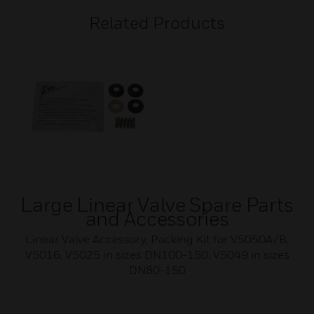
Related Products
Large Linear Valve Spare Parts
and Accessories
Linear Valve Accessory, Packing Kit for V5050A/B,
V5016, V5025 in sizes DN100-150; V5049 in sizes
DN80-150