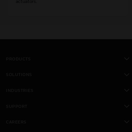
actuators.
PRODUCTS
toggle view
SOLUTIONS
toggle view
INDUSTRIES
toggle view
SUPPORT
toggle view
CAREERS