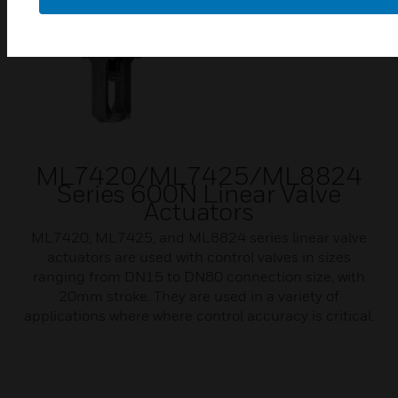
ML7420/ML7425/ML8824
Series 600N Linear Valve
Actuators
ML7420, ML7425, and ML8824 series linear valve
actuators are used with control valves in sizes
ranging from DN15 to DN80 connection size, with
20mm stroke. They are used in a variety of
applications where where control accuracy is critical.