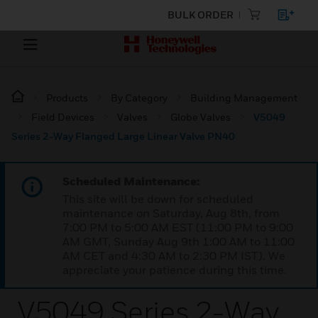
BULK ORDER
Products
By Category
Building Management
Field Devices
Valves
Globe Valves
V5049
Series 2-Way Flanged Large Linear Valve PN40
Scheduled Maintenance:
This site will be down for scheduled
maintenance on Saturday, Aug 8th, from
7:00 PM to 5:00 AM EST (11:00 PM to 9:00
AM GMT, Sunday Aug 9th 1:00 AM to 11:00
AM CET and 4:30 AM to 2:30 PM IST). We
appreciate your patience during this time.
V5049 Series 2-Way