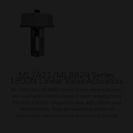
ML7421/ML8824 Series
1800N Linear Valve Actuators
ML7421 and ML8824 series linear valve actuators
are used with control valves in sizes ranging from
DN15 to DN150 connection size, with 20mm and
38mm stroke. They are used in a variety of
applications where control accuracy is critical.