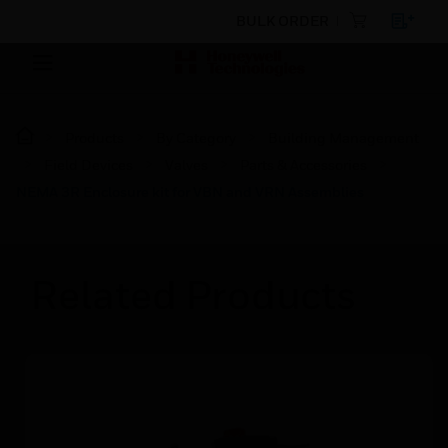
BULK ORDER
Products
By Category
Building Management
Field Devices
Valves
Parts & Accessories
NEMA 3R Enclosure kit for VBN and VRN Assemblies
Related Products