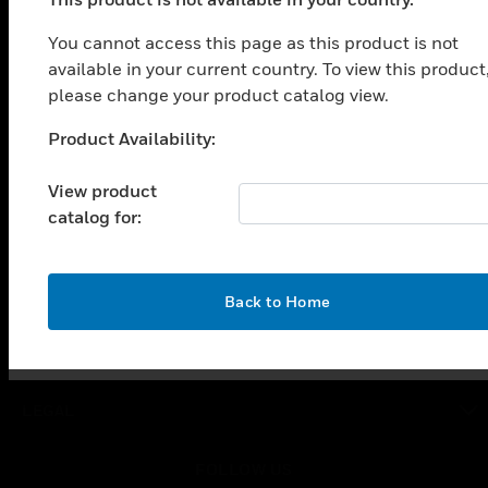
PRODUCTS
You cannot access this page as this product is not
toggle view
SOLUTIONS
available in your current country. To view this product
please change your product catalog view.
toggle view
INDUSTRIES
Product Availability:
Unable to process your request. Please try after
toggle view
sometime.
SUPPORT
View product
catalog for:
toggle view
CAREERS
toggle view
COMPANY
OK
Back to Home
toggle view
CONTACT US
toggle view
LEGAL
toggle view
FOLLOW US