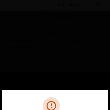
BULK ORDER
Products
By Category
Building Management
Field Devices
Valves
Parts & Accessories
Plastilube #2 Packing Grease
PRODUCTS
toggle view
Cl
Error
SOLUTIONS