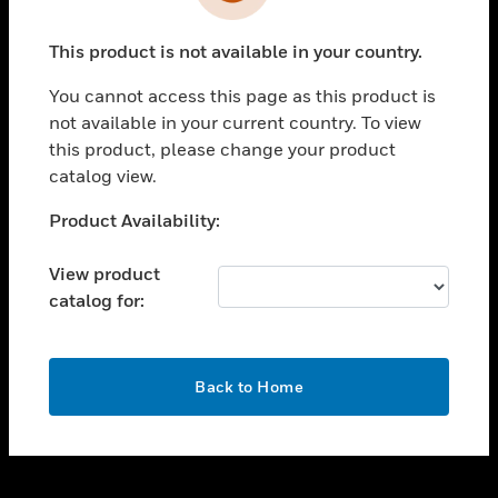
toggle view
INDUSTRIES
This product is not available in your country.
toggle view
SUPPORT
You cannot access this page as this product is
toggle view
not available in your current country. To view
CAREERS
this product, please change your product
catalog view.
toggle view
COMPANY
Unable to process your request. Please try after
Product Availability:
sometime.
toggle view
CONTACT US
View product
catalog for:
toggle view
LEGAL
toggle view
OK
FOLLOW US
Back to Home