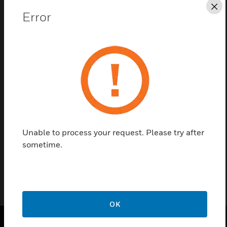
Cl
Error
Save this page as PDF
Contact us
Find a Partner
Unable to process your request. Please try after
sometime.
Position Locker For V5005x10 Pcs
OK