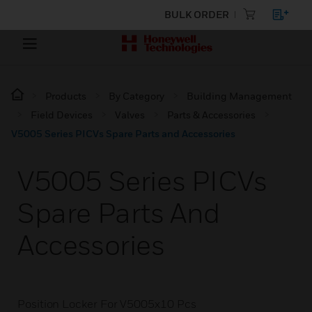
BULK ORDER
Products
By Category
Building Management
Field Devices
Valves
Parts & Accessories
V5005 Series PICVs Spare Parts and Accessories
V5005 Series PICVs
Spare Parts And
Accessories
Position Locker For V5005x10 Pcs