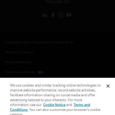
FOLLOW US
Copyright © 2026 Honeywell International Inc.
Terms & Conditions
Privacy Statement
Your Privacy Choices
Cookies
We use cookies and similar tracking online technologies to
improve website performance, record website activities,
Global Unsubscribe
facilitate information sharing on social media and offer
advertising tailored to your interests. For more
information, see our
Cookie Notice
and
Terms and
Conditions
. You can also customize your browser’s cookie
settings.