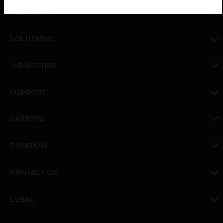
PRODUCTS
toggle view
SOLUTIONS
toggle view
INDUSTRIES
toggle view
SUPPORT
toggle view
CAREERS
toggle view
COMPANY
toggle view
CONTACT US
toggle view
LEGAL
toggle view