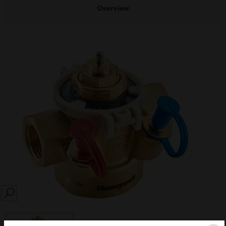
Overview
SEARCH