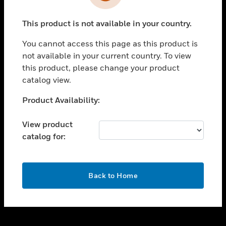
toggle view
INDUSTRIES
This product is not available in your country.
toggle view
SUPPORT
You cannot access this page as this product is
toggle view
not available in your current country. To view
CAREERS
this product, please change your product
catalog view.
toggle view
COMPANY
Unable to process your request. Please try after
Product Availability:
sometime.
toggle view
CONTACT US
View product
catalog for:
toggle view
LEGAL
toggle view
OK
FOLLOW US
Back to Home