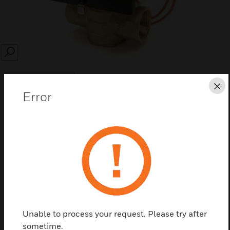
SEARCH
Cl
Error
Save this page as PDF
Contact us
Find a Partner
Unable to process your request. Please try after
sometime.