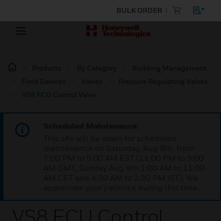
BULK ORDER
Products
By Category
Building Management
Field Devices
Valves
Pressure Regulating Valves
VS8 FCU Control Valve
Scheduled Maintenance:
This site will be down for scheduled
maintenance on Saturday, Aug 8th, from
7:00 PM to 5:00 AM EST (11:00 PM to 9:00
AM GMT, Sunday Aug 9th 1:00 AM to 11:00
AM CET and 4:30 AM to 2:30 PM IST). We
appreciate your patience during this time.
VS8 FCU Control