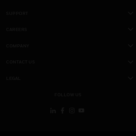
toggle view
SUPPORT
toggle view
CAREERS
toggle view
COMPANY
toggle view
CONTACT US
toggle view
LEGAL
toggle view
FOLLOW US