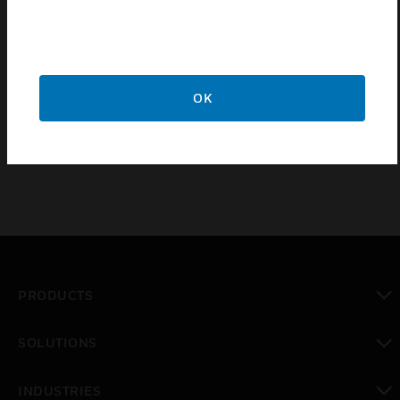
VS8 FCU Control Valves are made up of two parts
electric actuator and valve body. VS8 series FCU
control valve offers a wide range of voltages and
screw thread connection standards for different
regions. There are two-way and three-way valves to
OK
cover most of the building control applications
PRODUCTS
toggle view
SOLUTIONS
toggle view
INDUSTRIES