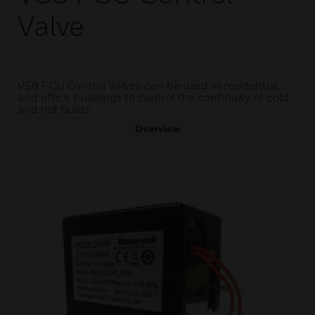
Valve
VS8 FCU Control Valves can be used in residential
and office buildings to control the continuity of cold
and hot fluids
Overview