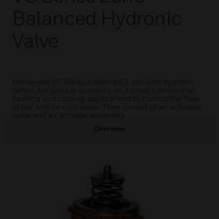
Balanced Hydronic
Valve
Honeywell VC Series balanced 2-position hydronic
valves are used in domestic and small commercial
heating and cooling applications to control the flow
of hot and/or cold water. They consist of an actuator,
valve and a cartridge assembly.
Overview