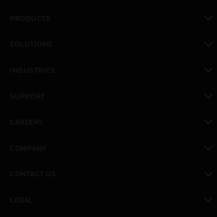
PRODUCTS
toggle view
SOLUTIONS
toggle view
INDUSTRIES
toggle view
SUPPORT
toggle view
CAREERS
toggle view
COMPANY
toggle view
CONTACT US
toggle view
LEGAL