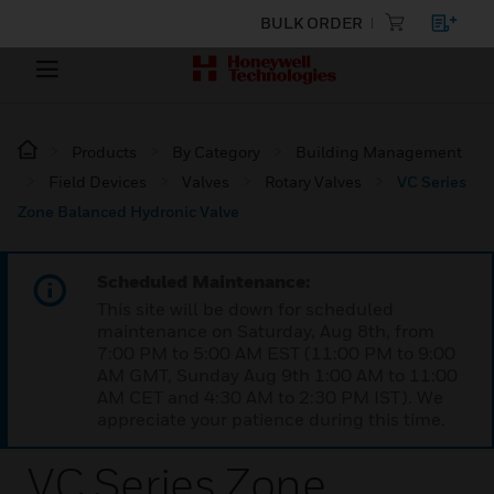
BULK ORDER
Products
By Category
Building Management
Field Devices
Valves
Rotary Valves
VC Series
Zone Balanced Hydronic Valve
Scheduled Maintenance:
This site will be down for scheduled
maintenance on Saturday, Aug 8th, from
7:00 PM to 5:00 AM EST (11:00 PM to 9:00
AM GMT, Sunday Aug 9th 1:00 AM to 11:00
AM CET and 4:30 AM to 2:30 PM IST). We
appreciate your patience during this time.
VC Series Zone