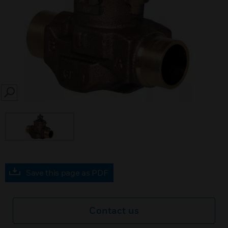
SEARCH
Save this page as PDF
Contact us