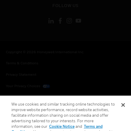
toggle view
FOLLOW US
Copyright © 2026 Honeywell International Inc.
Terms & Conditions
Privacy Statement
Your Privacy Choices
Cookies
We use cookies and similar tracking online technologies to
Global Unsubscribe
improve website performance, record website activities,
facilitate information sharing on social media and offer
advertising tailored to your interests. For more
information, see our
Cookie Notice
and
Terms and