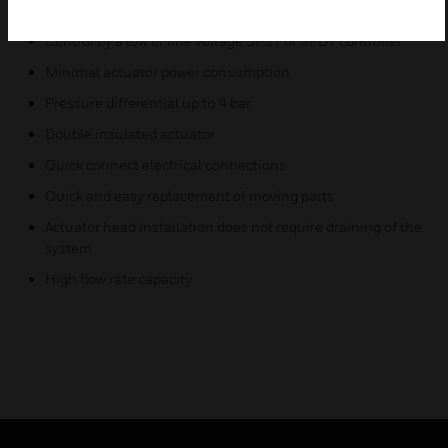
Rugged design
Control by a low or line voltage SPST or SPDT controller
Minimal actuator power consumption
Pressure differential up to 4 bar
Double insulated actuator
Quick connect electrical connections
Quick and easy replacement of moving parts
Actuator head installation does not require draining of the
system
High flow rate capacity