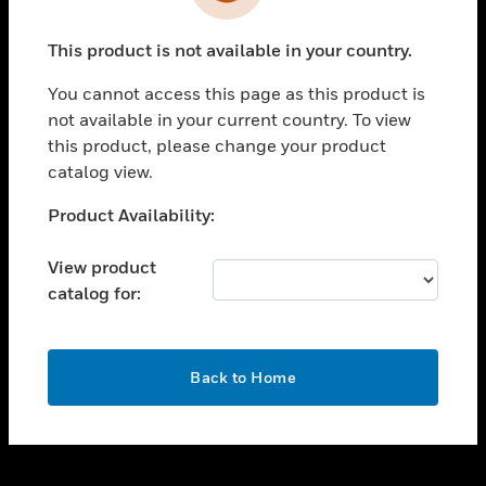
toggle view
INDUSTRIES
This product is not available in your country.
toggle view
SUPPORT
You cannot access this page as this product is
toggle view
not available in your current country. To view
CAREERS
this product, please change your product
catalog view.
toggle view
COMPANY
Unable to process your request. Please try after
Product Availability:
sometime.
toggle view
CONTACT US
View product
catalog for:
toggle view
LEGAL
toggle view
OK
FOLLOW US
Back to Home