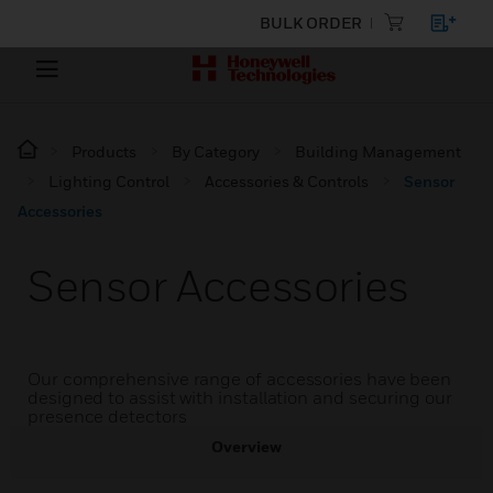
BULK ORDER
Products
By Category
Building Management
Lighting Control
Accessories & Controls
Sensor
Accessories
Sensor Accessories
Our comprehensive range of accessories have been
designed to assist with installation and securing our
presence detectors
Overview