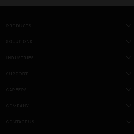
PRODUCTS
toggle view
SOLUTIONS
toggle view
INDUSTRIES
toggle view
SUPPORT
toggle view
CAREERS
toggle view
COMPANY
toggle view
CONTACT US
toggle view