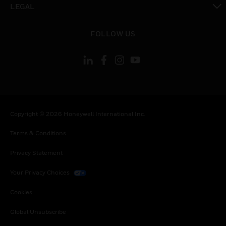
LEGAL
toggle view
FOLLOW US
Copyright © 2026 Honeywell International Inc.
Terms & Conditions
Privacy Statement
Your Privacy Choices
Cookies
Global Unsubscribe