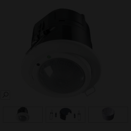
SEARCH
prev