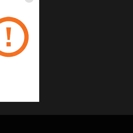
Close