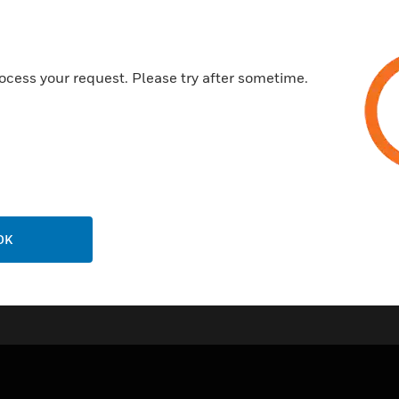
ocess your request. Please try after sometime.
OK