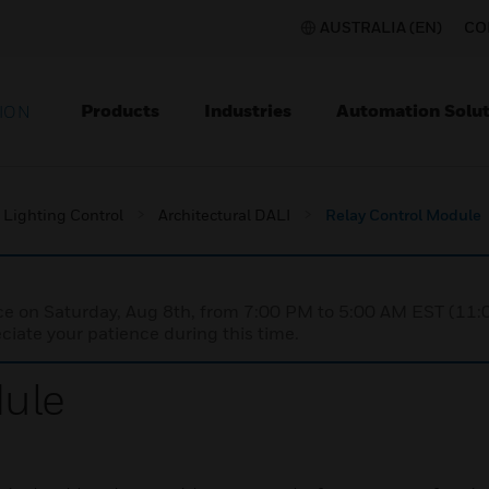
AUSTRALIA (EN)
CO
Products
Industries
Automation Solut
ION
Lighting Control
Architectural DALI
Relay Control Module
nce on Saturday, Aug 8th, from 7:00 PM to 5:00 AM EST (1
iate your patience during this time.
dule