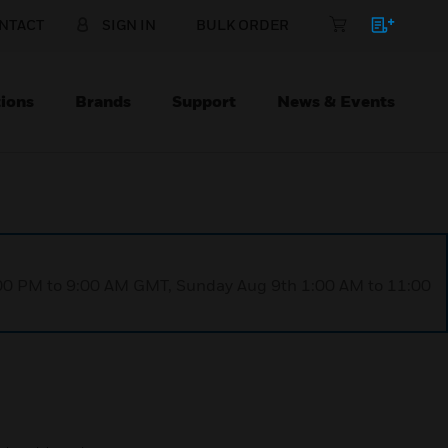
NTACT
SIGN IN
BULK ORDER
ions
Brands
Support
News & Events
1:00 PM to 9:00 AM GMT, Sunday Aug 9th 1:00 AM to 11:00