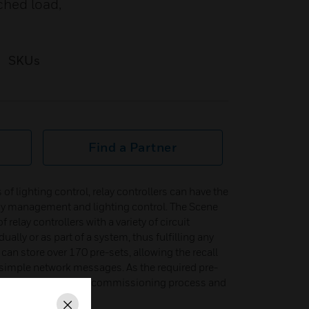
ched load,
SKUs
Find a Partner
of lighting control, relay controllers can have the
rgy management and lighting control. The Scene
 relay controllers with a variety of circuit
ally or as part of a system, thus fulfilling any
can store over 170 pre-sets, allowing the recall
 simple network messages. As the required pre-
each relay device, the commissioning process and
.