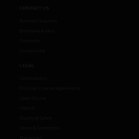
CONTACT US
Business Inquiries
Employee Access
Subscribe
Unsubscribe
LEGAL
Certifications
End User License Agreements
Open Source
Patents
Quality & Safety
Terms & Conditions
Warranties