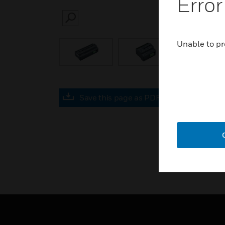
Error
SEARCH
Unable to pr
Save this page as PDF