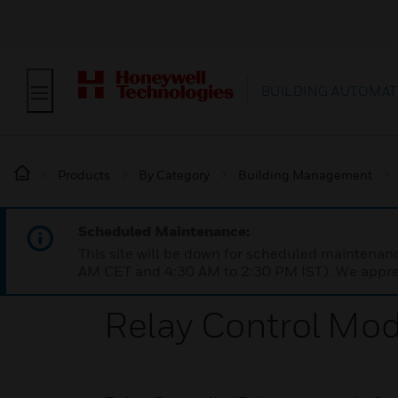
BUILDING AUTOMAT
Products
By Category
Building Management
Scheduled Maintenance:
This site will be down for scheduled maintena
AM CET and 4:30 AM to 2:30 PM IST). We apprec
Relay Control Mo