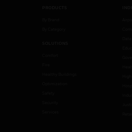
PRODUCTS
IND
By Brand
Airpo
By Category
Comm
Data
SOLUTIONS
Educ
Comfort
Gove
Fire
Heal
Healthy Buildings
High
Optimization
Hospi
Safety
Indu
Security
Just
Services
Retai