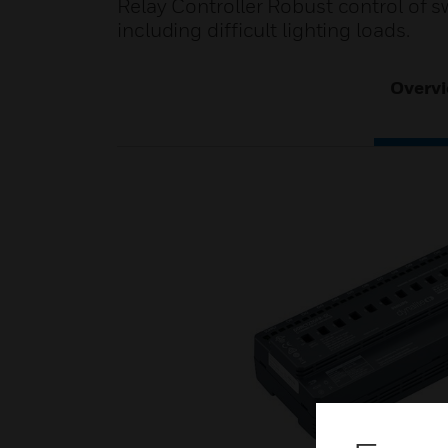
Relay Controller Robust control of s
including difficult lighting loads.
Overv