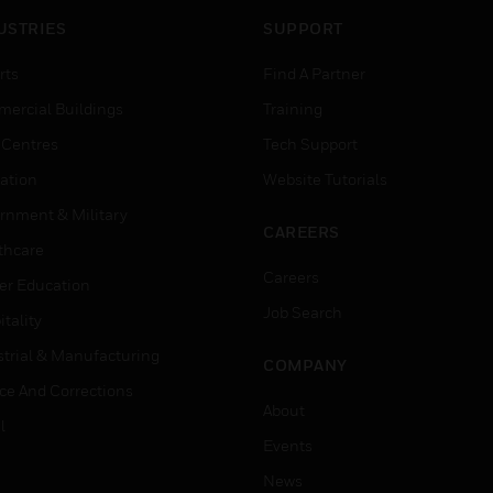
USTRIES
SUPPORT
rts
Find A Partner
ercial Buildings
Training
 Centres
Tech Support
ation
Website Tutorials
rnment & Military
CAREERS
thcare
Careers
er Education
Job Search
tality
strial & Manufacturing
COMPANY
ice And Corrections
About
l
Events
News