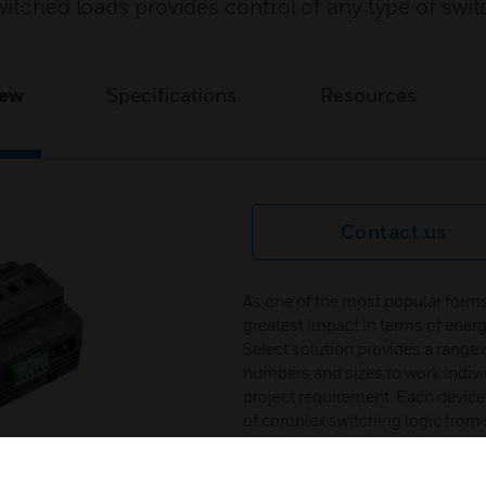
witched loads provides control of any type of swit
iew
Specifications
Resources
Contact us
As one of the most popular forms 
greatest impact in terms of ene
Select solution provides a range of
numbers and sizes to work individu
project requirement. Each device 
of complex switching logic from
set scenarios are stored within 
network messages are simplified