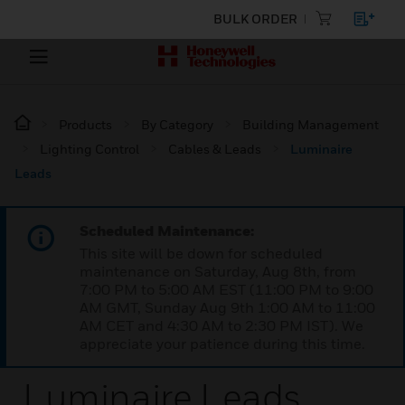
BULK ORDER
Products
By Category
Building Management
Lighting Control
Cables & Leads
Luminaire
Leads
Scheduled Maintenance:
This site will be down for scheduled
maintenance on Saturday, Aug 8th, from
7:00 PM to 5:00 AM EST (11:00 PM to 9:00
AM GMT, Sunday Aug 9th 1:00 AM to 11:00
AM CET and 4:30 AM to 2:30 PM IST). We
appreciate your patience during this time.
Luminaire Leads