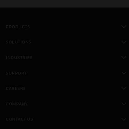
PRODUCTS
toggle view
SOLUTIONS
toggle view
INDUSTRIES
toggle view
SUPPORT
toggle view
CAREERS
toggle view
COMPANY
toggle view
CONTACT US