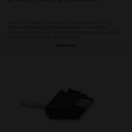
Luminaire leads employ a unique dual-latching
system providing safe and secure connections
preventing improper installation that could result in
loose or overheated connections.
Overview