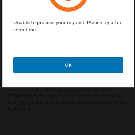
acceptance over recent years; indeed it has become the
industry standard for lighting installations. As a contractor’s
entire installation team cannot be expected to possess
specialist knowledge of lighting management systems, the
Unable to process your request. Please try after
desirability of simplifying the installation process is obvious.
sometime.
Luminaire leads provides the ideal solution. Luminaire leads
employ a unique “dual-latching” system providing safe and
secure connections preventing improper installation that
could result in loose or overheated connections. The whole
installation process is accelerated, cutting contract times
and allowing buildings to be occupied within a shorter time-
OK
frame, The benefits are not confined to the initial installation
process either. If, at some later date, the lighting
requirements change, it is a simple matter to un-plug the
luminaires or detectors and to change or re-position.
BESA6PSR provides local luminaire lead connection helping
to comply with the requirements of BS7671 Electrical Wiring
Regulations