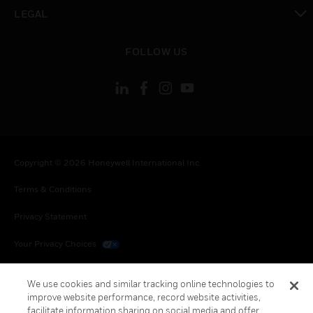
toggle view
LEGAL
toggle view
FOLLOW US
Copyright © 2026 Honeywell International Inc.
Terms & Conditions
Privacy Statement
Your Privacy Choices
Cookies
We use cookies and similar tracking online technologies to
improve website performance, record website activities,
Global Unsubscribe
facilitate information sharing on social media and offer