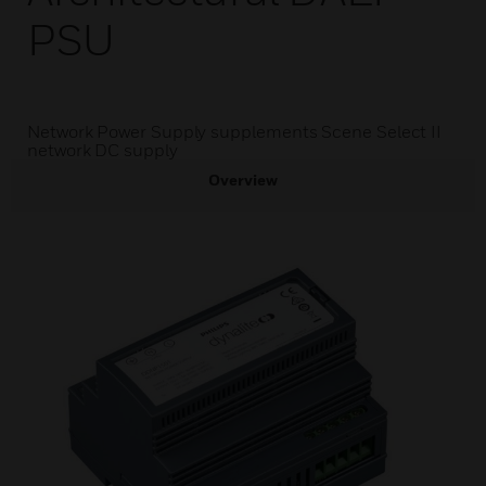
PSU
Network Power Supply supplements Scene Select II
network DC supply
Overview