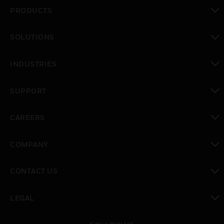
PRODUCTS
toggle view
SOLUTIONS
toggle view
INDUSTRIES
toggle view
SUPPORT
toggle view
CAREERS
toggle view
COMPANY
toggle view
CONTACT US
toggle view
LEGAL
toggle view