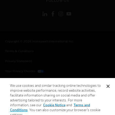
FOLLOW US
Copyright © 2026 Honeywell International Inc.
Terms & Conditions
Privacy Statement
Your Privacy Choices
Cookies
We use cookies and similar tracking online technologies to
improve website performance, record website activities,
Global Unsubscribe
facilitate information sharing on social media and offer
advertising tailored to your interests. For more
information, see our
Cookie Notice
and
Terms and
Conditions
. You can also customize your browser’s cookie
settings.