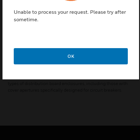
power supply designed to supplement the Scene Select II
network DC supply.
Unable to process your request. Please try after
sometime.
No manual selection required - The switch-mode design
allows the device to be used with a range of input voltages.
Used when high consumption devices are employed - The
Scene Select II network is self-powered via built-in DC
supplies integrated within all mains powered devices. Use of
OK
high supply devices, such as edge-lit touchscreens, can
necessitate a requirement for additional power.
Flexible mounting solution - A DIN-rail mountable device,
with a circuit breaker profile designed to be installed into all
types of distribution board enclosures, including those with
cover apertures specifically designed for circuit breakers.