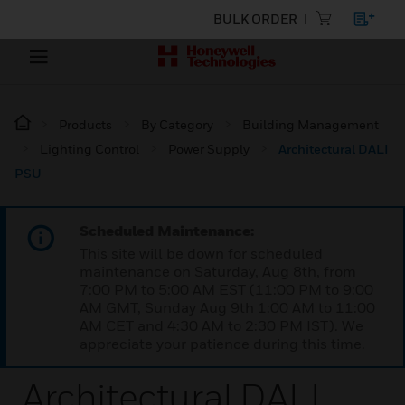
BULK ORDER
Products
By Category
Building Management
Lighting Control
Power Supply
Architectural DALI
PSU
Scheduled Maintenance:
This site will be down for scheduled
maintenance on Saturday, Aug 8th, from
7:00 PM to 5:00 AM EST (11:00 PM to 9:00
AM GMT, Sunday Aug 9th 1:00 AM to 11:00
AM CET and 4:30 AM to 2:30 PM IST). We
appreciate your patience during this time.
Architectural DALI