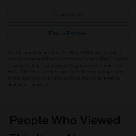
Contact us
Find a Partner
The Electronic Door Chime (HON-INNCHM)is a member of
Inncom’s IntegratedRoom Automation System (IRAS). It works
inconcert with Inncom’s System 5 guestroomcontrols. The
HON-INN-CHM functionsas a doorbell, announcing visitors
to theguestroom when the doorbell buttonon an external
doorplate is pressed.
People Who Viewed