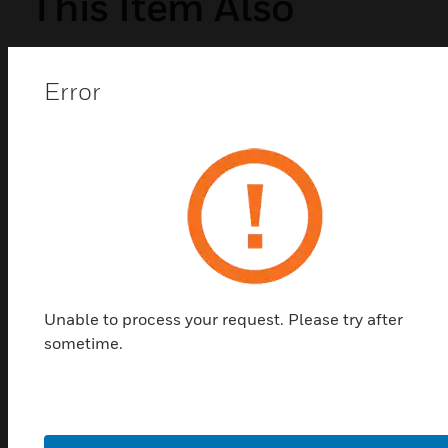
This Item Also
Viewed
Error
Unable to process your request. Please try after
sometime.
Centre de connexion UltraLite, prise
pour luminaire 10x6 pôles, port