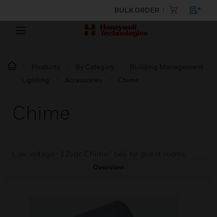
BULK ORDER
Products
By Category
Building Management
Lighting
Accessories
Chime
Chime
Low voltage- 12vdc Chime/ bell for guest rooms.
Overview