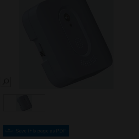
SEARCH
Save this page as PDF