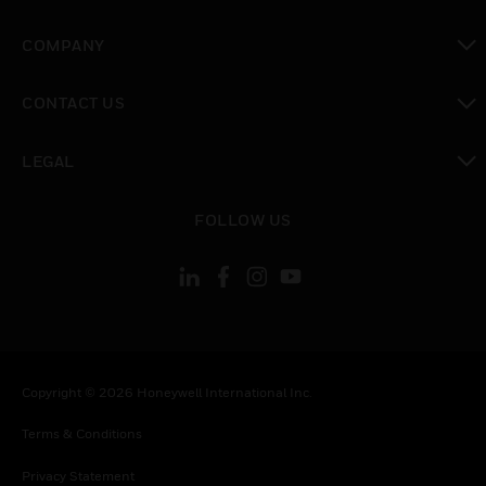
toggle view
COMPANY
toggle view
CONTACT US
toggle view
LEGAL
toggle view
FOLLOW US
Copyright © 2026 Honeywell International Inc.
Terms & Conditions
Privacy Statement