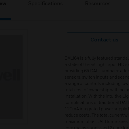
iew
Specifications
Resources
Contact us
DALI64 is a fully featured stand
a state of the art Light Spot HD 
providing 64 DALI luminaire add
sensors, switch inputs and scene p
a range of controls including lo
total cost of ownership with no a
installation. With the intuitive
complications of traditional DA
120mA integrated power supply fo
reduce costs. The total current 
maximum of 64 DALI luminaires c
core mains supply and 2 core for