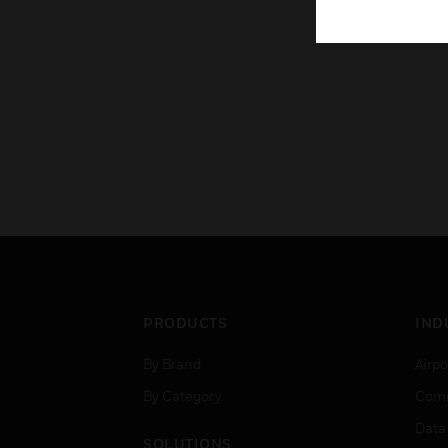
PRODUCTS
IND
By Brand
Airpo
By Category
Comm
Data
SOLUTIONS