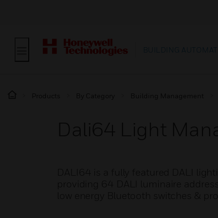
BUILDING AUTOMAT
Products
By Category
Building Management
Dali64 Light Ma
DALI64 is a fully featured DALI ligh
providing 64 DALI luminaire address
low energy Bluetooth switches & pr