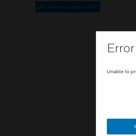
Save this page as PDF
Error
Unable to pr