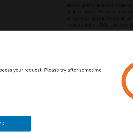
allows up to 8 detection zones t
enables up to 16 scenes and gro
and groups can be controlled usi
sensor, multiple DALI switch inp
switches to control the DALI net
enable simple and effective sele
controller to recall scenes.
Features & Benefits:
DALI 2 open protocol, providi
ocess your request. Please try after sometime.
addresses
Pluggable, colour-coded conn
reduce wiring errors
Programmed scenes and group
switches via DALI input modu
Surface mount or flush mount 
you complete installation flexi
OK
Intuitive Light Touch commis