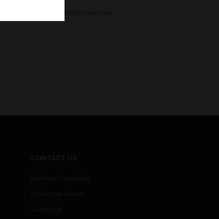
ugh low energy Bluetooth switches
CONTACT US
Business Inquiries
Employee Access
Subscribe