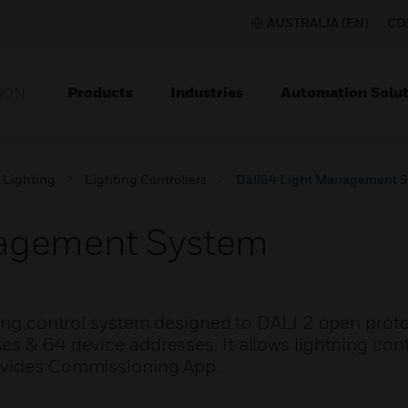
AUSTRALIA (EN)
CO
Products
Industries
Automation Solut
ION
Lighting
Lighting Controllers
Dali64 Light Management 
nagement System
ting control system designed to DALI 2 open proto
es & 64 device addresses. It allows lightning con
ovides Commissioning App.