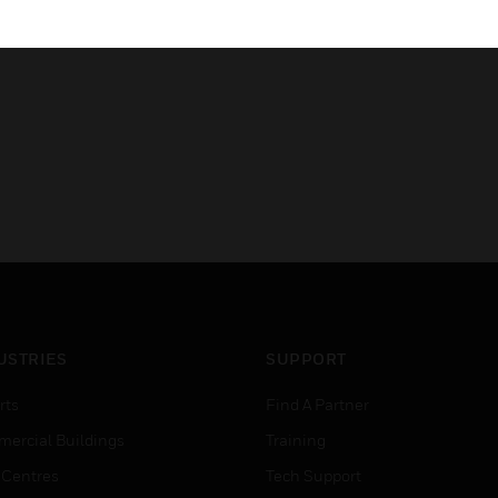
Allows Lightning control thro
USTRIES
SUPPORT
rts
Find A Partner
ercial Buildings
Training
 Centres
Tech Support