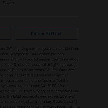
SKUs
Find a Partner
alone DALI lighting control system embedded into
sensor. Designed to DALI 2 open protocol,
resses and 64 device addresses (devices include
lates). It allows the control of lighting through
w energy Bluetooth switches.DALI64 offers low
dditional hardware required and simplified
 Light Touch commissioning App many of the
LI systems are eliminated. DAL64PSU has a
r the DALI Bus simplifying installation time and
within the DALI bus must never exceed 250mA. A
an be connected via a standard 5 core cable (3
 DALI bus) or a 2 core DALI network cable. DALI64