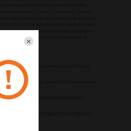
o be created within the DALI network DALI64
ups to be created to match user needs. Scenes
ng a mains switch can be connected directly into
ut modules can be added to allow ‘push-to make’
work, multiple DALI scene plate can be added to
ction of scenes & Quick Control hand held IR
Close
ng 64 DALI luminaire addresses and 64 device
ectors make it easy to see what goes where and
s with Quick Control remote or standard
le
sensors with locking rings or spring clips give
bility
sioning App