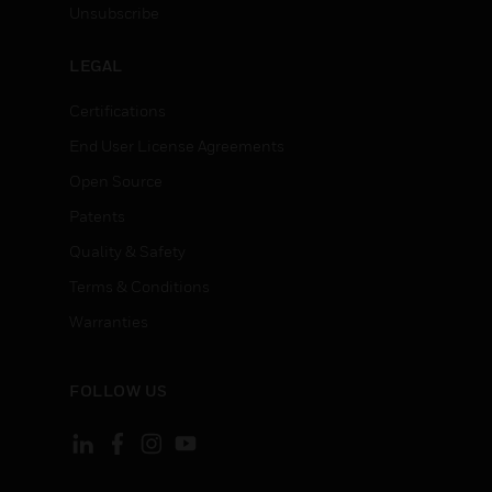
Unsubscribe
LEGAL
Certifications
End User License Agreements
Open Source
Patents
Quality & Safety
Terms & Conditions
Warranties
FOLLOW US