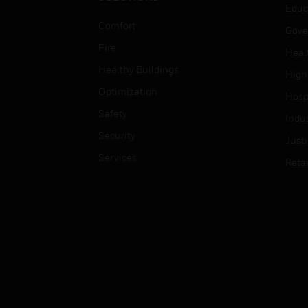
Educ
Comfort
Gove
Fire
Heal
Healthy Buildings
High
Optimization
Hospi
Safety
Indu
Security
Just
Services
Retai