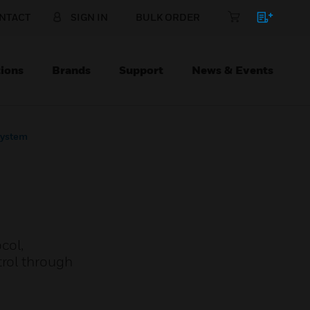
NTACT
SIGN IN
BULK ORDER
ions
Brands
Support
News & Events
System
col,
trol through