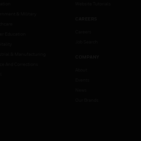
ation
Website Tutorials
rnment & Military
CAREERS
thcare
Careers
er Education
Job Search
tality
strial & Manufacturing
COMPANY
ice And Corrections
About
l
Events
News
Our Brands