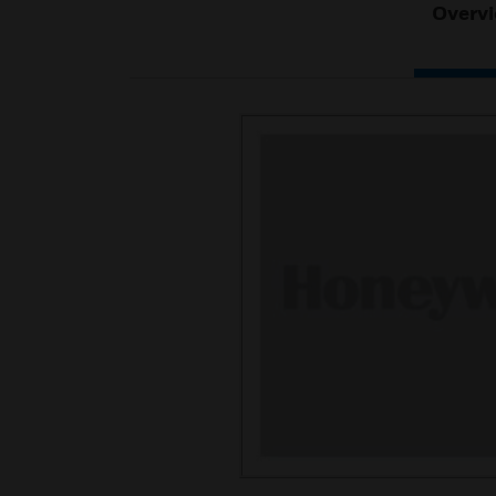
Overv