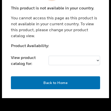
toggle view
This product is not available in your country.
SUPPORT
You cannot access this page as this product is
toggle view
not available in your current country. To view
CAREERS
this product, please change your product
toggle view
catalog view.
COMPANY
Unable to process your request. Please try after
Product Availability:
toggle view
sometime.
CONTACT US
View product
toggle view
catalog for:
LEGAL
toggle view
FOLLOW US
OK
Back to Home