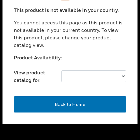
toggle view
This product is not available in your country.
SUPPORT
You cannot access this page as this product is
toggle view
not available in your current country. To view
CAREERS
this product, please change your product
toggle view
catalog view.
COMPANY
Unable to process your request. Please try after
Product Availability:
toggle view
sometime.
CONTACT US
View product
toggle view
catalog for:
LEGAL
toggle view
FOLLOW US
OK
Back to Home