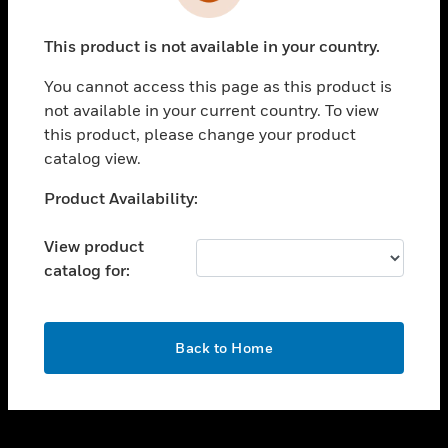
toggle view
INDUSTRIES
This product is not available in your country.
toggle view
SUPPORT
You cannot access this page as this product is
toggle view
not available in your current country. To view
CAREERS
this product, please change your product
catalog view.
toggle view
COMPANY
Unable to process your request. Please try after
Product Availability:
sometime.
toggle view
CONTACT US
View product
catalog for:
toggle view
LEGAL
toggle view
OK
FOLLOW US
Back to Home