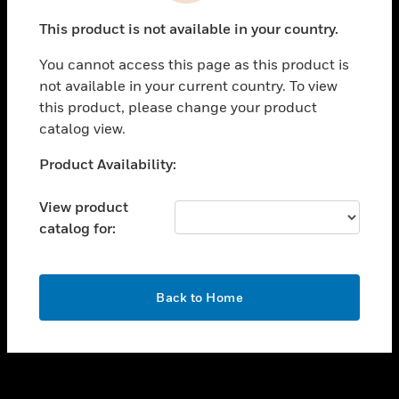
toggle view
This product is not available in your country.
SUPPORT
You cannot access this page as this product is
toggle view
not available in your current country. To view
CAREERS
this product, please change your product
toggle view
catalog view.
COMPANY
Unable to process your request. Please try after
Product Availability:
toggle view
sometime.
CONTACT US
View product
toggle view
catalog for:
LEGAL
toggle view
FOLLOW US
OK
Back to Home