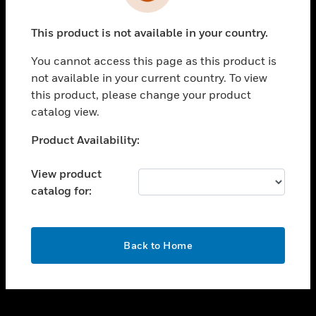
toggle view
INDUSTRIES
This product is not available in your country.
toggle view
SUPPORT
You cannot access this page as this product is
toggle view
not available in your current country. To view
CAREERS
this product, please change your product
catalog view.
toggle view
COMPANY
Unable to process your request. Please try after
Product Availability:
sometime.
toggle view
CONTACT US
View product
catalog for:
toggle view
LEGAL
toggle view
OK
FOLLOW US
Back to Home