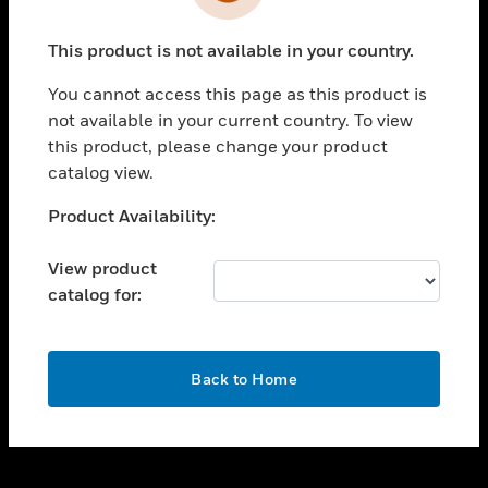
toggle view
INDUSTRIES
This product is not available in your country.
toggle view
SUPPORT
You cannot access this page as this product is
toggle view
not available in your current country. To view
CAREERS
this product, please change your product
catalog view.
toggle view
COMPANY
Unable to process your request. Please try after
Product Availability:
sometime.
toggle view
CONTACT US
View product
catalog for:
toggle view
LEGAL
toggle view
OK
FOLLOW US
Back to Home