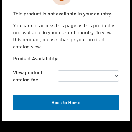
toggle view
INDUSTRIES
This product is not available in your country.
toggle view
SUPPORT
You cannot access this page as this product is
toggle view
not available in your current country. To view
CAREERS
this product, please change your product
catalog view.
toggle view
COMPANY
Unable to process your request. Please try after
Product Availability:
sometime.
toggle view
CONTACT US
View product
catalog for:
toggle view
LEGAL
toggle view
OK
FOLLOW US
Back to Home