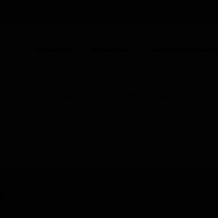
AUSTRALIA (EN)
CO
Products
Industries
Automation Solut
ION
Networking
Programmers
7720P Subscriber Programmer
nce on Saturday, Aug 8th, from 7:00 PM to 5:00 AM EST (1
iate your patience during this time.
s