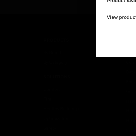
Product Avail
View product
PRODUCTS
IND
By Brand
Airpo
By Category
Comm
Data
SOLUTIONS
Educ
Comfort
Gove
Fire
Heal
Healthy Buildings
High
Optimization
Hospi
Safety
Indu