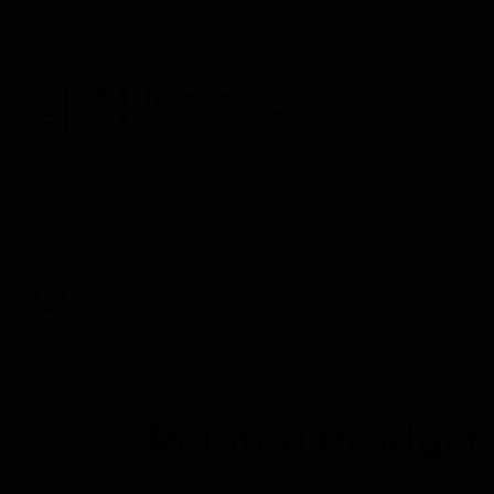
BUILDING AUTOMAT
Products
By Category
Building Management
Scheduled Maintenance:
This site will be down for scheduled maintena
AM CET and 4:30 AM to 2:30 PM IST). We apprec
Related Product