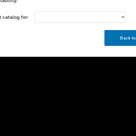
ability:
 catalog for:
OK
Back t
USTRIES
SUPPORT
rts
Find A Partner
ercial Buildings
Training
 Centres
Tech Support
ation
Website Tutorials
rnment & Military
CAREERS
thcare
Careers
er Education
Job Search
tality
strial & Manufacturing
COMPANY