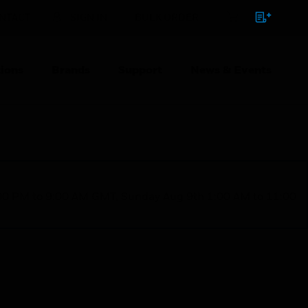
NTACT
SIGN IN
BULK ORDER
ions
Brands
Support
News & Events
1:00 PM to 9:00 AM GMT, Sunday Aug 9th 1:00 AM to 11:00