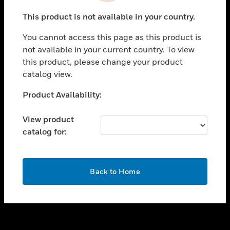
toggle view
This product is not available in your country.
SUPPORT
You cannot access this page as this product is
toggle view
not available in your current country. To view
CAREERS
this product, please change your product
toggle view
catalog view.
COMPANY
Unable to process your request. Please try after
Product Availability:
toggle view
sometime.
CONTACT US
View product
toggle view
catalog for:
LEGAL
toggle view
FOLLOW US
OK
Back to Home