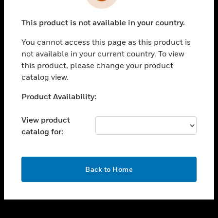
toggle view
INDUSTRIES
This product is not available in your country.
toggle view
SUPPORT
You cannot access this page as this product is
toggle view
not available in your current country. To view
CAREERS
this product, please change your product
catalog view.
toggle view
COMPANY
Unable to process your request. Please try after
Product Availability:
sometime.
toggle view
CONTACT US
View product
catalog for:
toggle view
LEGAL
toggle view
OK
FOLLOW US
Back to Home