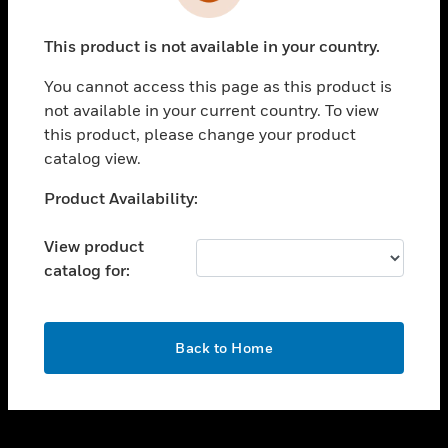
toggle view
INDUSTRIES
This product is not available in your country.
toggle view
SUPPORT
You cannot access this page as this product is
toggle view
not available in your current country. To view
CAREERS
this product, please change your product
catalog view.
toggle view
COMPANY
Unable to process your request. Please try after
Product Availability:
sometime.
toggle view
CONTACT US
View product
catalog for:
toggle view
LEGAL
toggle view
OK
FOLLOW US
Back to Home