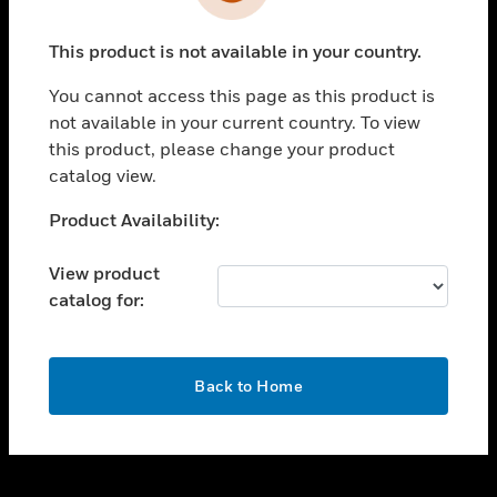
toggle view
INDUSTRIES
This product is not available in your country.
toggle view
SUPPORT
You cannot access this page as this product is
toggle view
not available in your current country. To view
CAREERS
this product, please change your product
catalog view.
toggle view
COMPANY
Unable to process your request. Please try after
Product Availability:
sometime.
toggle view
CONTACT US
View product
catalog for:
toggle view
LEGAL
toggle view
OK
FOLLOW US
Back to Home