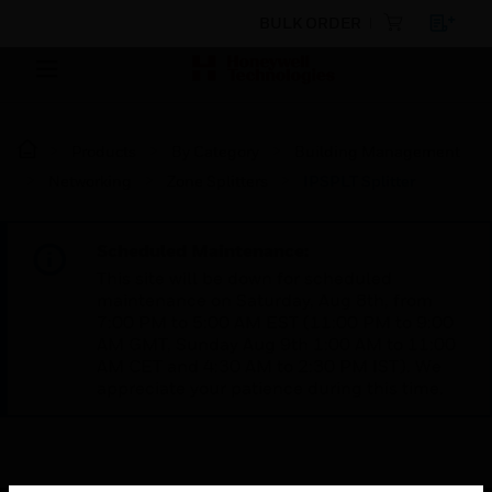
BULK ORDER
Products
By Category
Building Management
Networking
Zone Splitters
IPSPLT Splitter
Scheduled Maintenance:
This site will be down for scheduled
maintenance on Saturday, Aug 8th, from
7:00 PM to 5:00 AM EST (11:00 PM to 9:00
AM GMT, Sunday Aug 9th 1:00 AM to 11:00
AM CET and 4:30 AM to 2:30 PM IST). We
appreciate your patience during this time.