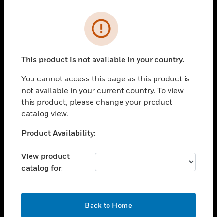
Cl
Error
PRODUCTS
toggle view
SOLUTIONS
This product is not available in your country.
toggle view
You cannot access this page as this product is
INDUSTRIES
not available in your current country. To view
toggle view
this product, please change your product
SUPPORT
catalog view.
toggle view
Unable to process your request. Please try after
Product Availability:
CAREERS
sometime.
toggle view
View product
COMPANY
catalog for:
toggle view
CONTACT US
OK
toggle view
Back to Home
LEGAL