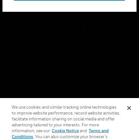
toggle view
FOLLOW US
Copyright © 2026 Honeywell International Inc.
Terms & Conditions
Privacy Statement
Your Privacy Choices
We use cookies and similar tracking online technologies
Cookies
to improve website performance, record website activities,
facilitate information sharing on social media and offer
Global Unsubscribe
advertising tailored to your interests. For more
information, see our
Cookie Notice
and
Terms and
Conditions
. You can also customize your browser’s