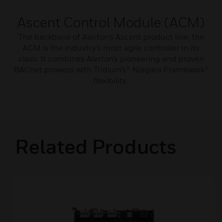
Ascent Control Module (ACM)
The backbone of Alerton’s Ascent product line, the
ACM is the industry’s most agile controller in its
class. It combines Alerton’s pioneering and proven
BACnet prowess with Tridium’s® Niagara Framework®
flexibility.
Related Products