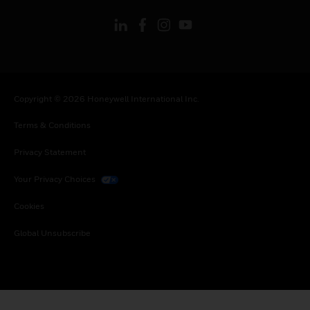
Copyright © 2026 Honeywell International Inc.
Terms & Conditions
Privacy Statement
Your Privacy Choices
Cookies
Global Unsubscribe