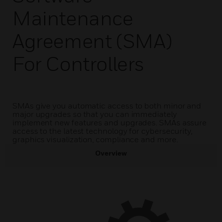
Maintenance
Agreement (SMA)
For Controllers
SMAs give you automatic access to both minor and
major upgrades so that you can immediately
implement new features and upgrades. SMAs assure
access to the latest technology for cybersecurity,
graphics visualization, compliance and more.
Overview