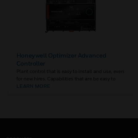
Honeywell Optimizer Advanced
Controller
Plant control that is easy to install and use, even
for new hires. Capabilities that are be easy to
add, without rip-and-replace. And controls with
LEARN MORE
built-in cybersecurity to protect OT, closing the
backdoor to IT networks.