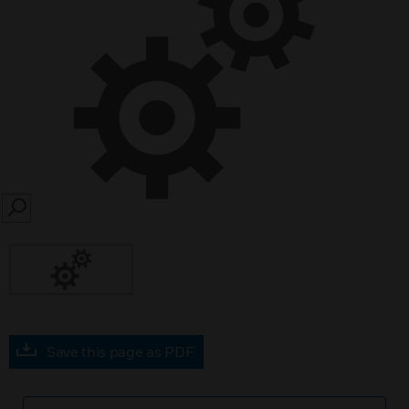
SEARCH
Save this page as PDF