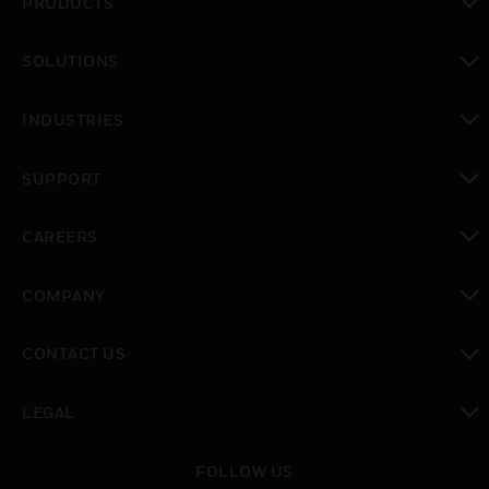
PRODUCTS
toggle view
SOLUTIONS
toggle view
INDUSTRIES
toggle view
SUPPORT
toggle view
CAREERS
toggle view
COMPANY
toggle view
CONTACT US
toggle view
LEGAL
toggle view
FOLLOW US