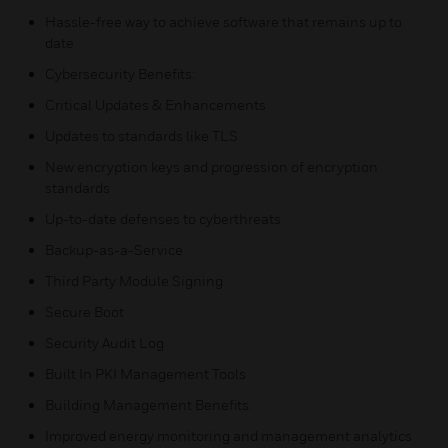
Hassle-free way to achieve software that remains up to
date
Cybersecurity Benefits:
Critical Updates & Enhancements
Updates to standards like TLS
New encryption keys and progression of encryption
standards
Up-to-date defenses to cyberthreats
Backup-as-a-Service
Third Party Module Signing
Secure Boot
Security Audit Log
Built In PKI Management Tools
Building Management Benefits:
Improved energy monitoring and management analytics