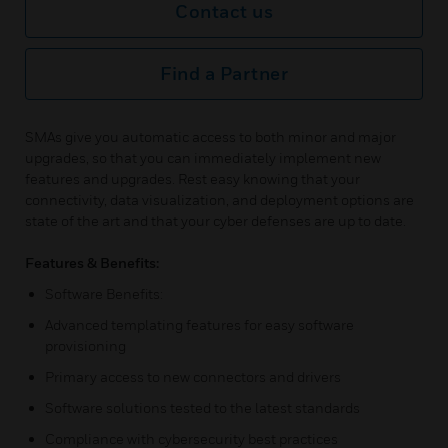
Contact us
Find a Partner
SMAs give you automatic access to both minor and major
upgrades, so that you can immediately implement new
features and upgrades. Rest easy knowing that your
connectivity, data visualization, and deployment options are
state of the art and that your cyber defenses are up to date.
Features & Benefits:
Software Benefits:
Advanced templating features for easy software
provisioning
Primary access to new connectors and drivers
Software solutions tested to the latest standards
Compliance with cybersecurity best practices