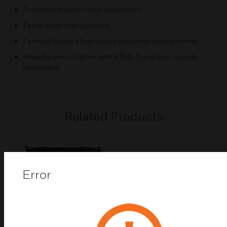
Predictive maintenance capabilities
Easier asset management
Familiar Niagara Framework wiresheet programming
Powerful visualization with HTML 5 and user-specific
dashboards
Related Products
Error