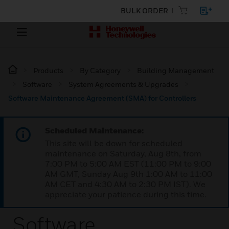
BULK ORDER
Products
By Category
Building Management
Software
System Agreements & Upgrades
Software Maintenance Agreement (SMA) for Controllers
Scheduled Maintenance:
This site will be down for scheduled
maintenance on Saturday, Aug 8th, from
7:00 PM to 5:00 AM EST (11:00 PM to 9:00
AM GMT, Sunday Aug 9th 1:00 AM to 11:00
AM CET and 4:30 AM to 2:30 PM IST). We
appreciate your patience during this time.
Software