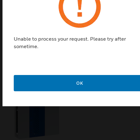
Honeywell Optimizer Advanced
Controller
Plant control that is easy to install and use, even for
new hires. Capabilities that are be easy to add,
Unable to process your request. Please try after
without rip-and-replace. And controls with built-in
sometime.
cybersecurity to protect OT, closing the backdoor to
IT networks.
OK