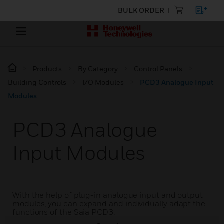
BULK ORDER
Products
By Category
Control Panels
Building Controls
I/O Modules
PCD3 Analogue Input
Modules
PCD3 Analogue
Input Modules
With the help of plug-in analogue input and output
modules, you can expand and individually adapt the
functions of the Saia PCD3.