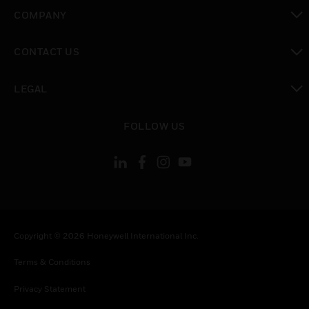
toggle view
COMPANY
toggle view
CONTACT US
toggle view
LEGAL
toggle view
FOLLOW US
Copyright © 2026 Honeywell International Inc.
Terms & Conditions
Privacy Statement