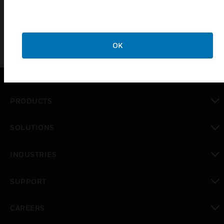
project.
OK
PRODUCTS
toggle view
SOLUTIONS
toggle view
INDUSTRIES
toggle view
SUPPORT
toggle view
CAREERS