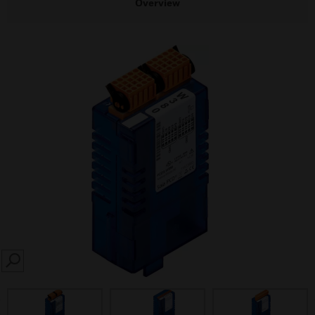
Overview
SEARCH
prev