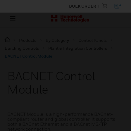
BULK ORDER
Products
By Category
Control Panels
Building Controls
Plant & Integration Controllers
BACNET Control Module
BACNET Control
Module
BACNET Module is a high-performance BACnet-
compliant router and global controller. It supports
both a BACnet Ethernet and a BACnet MS/TP
network connection.