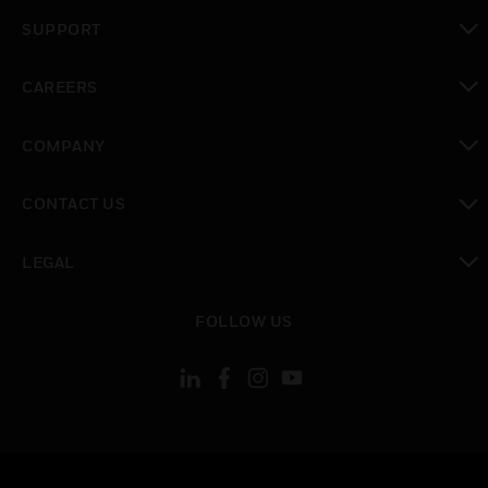
toggle view
SUPPORT
toggle view
CAREERS
toggle view
COMPANY
toggle view
CONTACT US
toggle view
LEGAL
toggle view
FOLLOW US