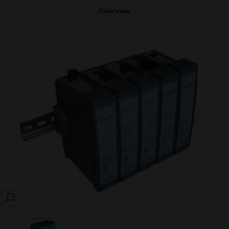
Overview
SEARCH