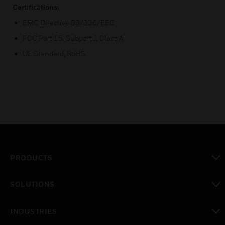
Certifications:
EMC Directive 89/336/EEC
FCC Part 15, Subpart J, Class A
UL Standard, RoHS
PRODUCTS
toggle view
SOLUTIONS
toggle view
INDUSTRIES