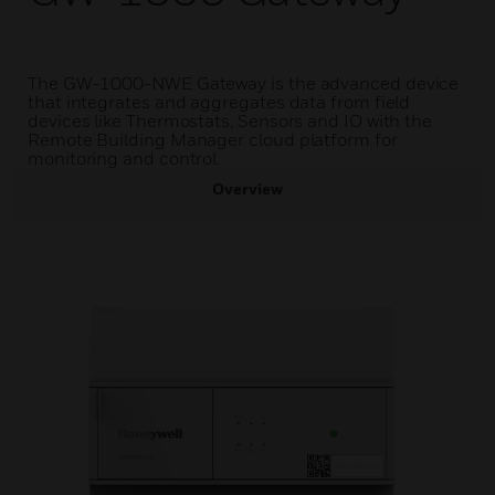
The GW-1000-NWE Gateway is the advanced device
that integrates and aggregates data from field
devices like Thermostats, Sensors and IO with the
Remote Building Manager cloud platform for
monitoring and control.
Overview