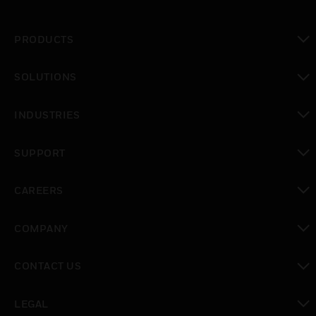
PRODUCTS
toggle view
SOLUTIONS
toggle view
INDUSTRIES
toggle view
SUPPORT
toggle view
CAREERS
toggle view
COMPANY
toggle view
CONTACT US
toggle view
LEGAL