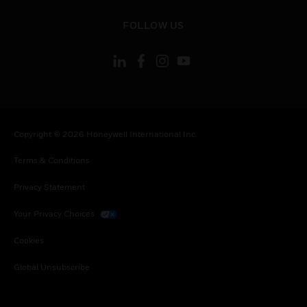
toggle view
FOLLOW US
Copyright © 2026 Honeywell International Inc.
Terms & Conditions
Privacy Statement
Your Privacy Choices
Cookies
Global Unsubscribe