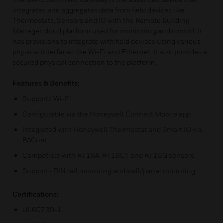
integrates and aggregates data from field devices like
Thermostats, Sensors and IO with the Remote Building
Manager cloud platform used for monitoring and control. It
has provisions to integrate with field devices using various
physical interfaces like Wi-Fi and Ethernet. It also provides a
secured physical connection to the platform.
Features & Benefits:
Supports Wi-Fi
Configurable via the Honeywell Connect Mobile app
Integrated with Honeywell Thermostat and Smart IO via
BACnet
Compatible with R718A, R718CT and R718G sensors
Supports DIN rail mounting and wall/panel mounting
Certifications:
UL60730-1