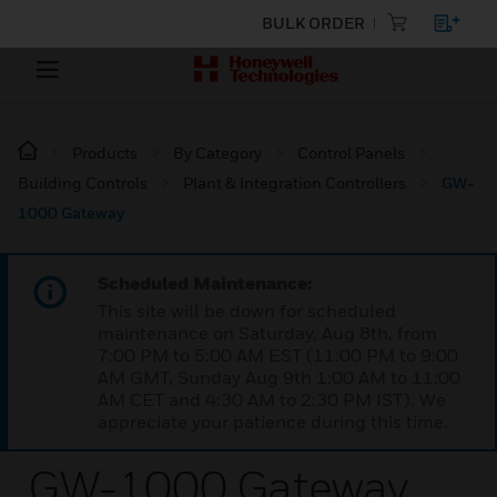
BULK ORDER
Products
By Category
Control Panels
Building Controls
Plant & Integration Controllers
GW-
1000 Gateway
Scheduled Maintenance:
This site will be down for scheduled
maintenance on Saturday, Aug 8th, from
7:00 PM to 5:00 AM EST (11:00 PM to 9:00
AM GMT, Sunday Aug 9th 1:00 AM to 11:00
AM CET and 4:30 AM to 2:30 PM IST). We
appreciate your patience during this time.
GW-1000 Gateway