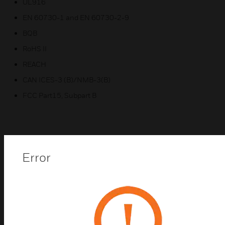
UL916
EN 60730-1 and EN 60730-2-9
BQB
RoHS II
REACH
CAN ICES-3 (B)/NMB-3(B)
FCC Part15, Subpart B
Related Products
Error