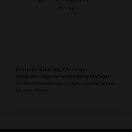
Remote Building Manager
Honeywell Forge Remote Building Manager
(RBM) is a secure cloud-based supervisor that
enables monitoring and control of the Building
LEARN MORE
Management System (BMS) at a single site or a
portfolio of multiple sites.