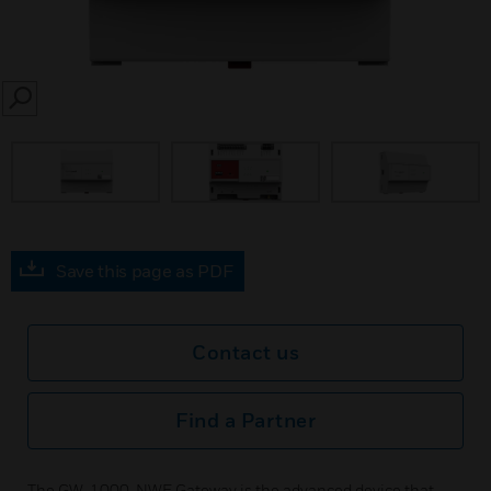
SEARCH
Save this page as PDF
Contact us
Find a Partner
The GW-1000-NWE Gateway is the advanced device that