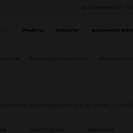
AUSTRALIA (EN)
CO
Products
Industries
Automation Solut
ION
g Controls
Plant & Integration Controllers
IQ412 Controller
ontrollers are designed for use as unitary controll
iew
Specifications
Resources