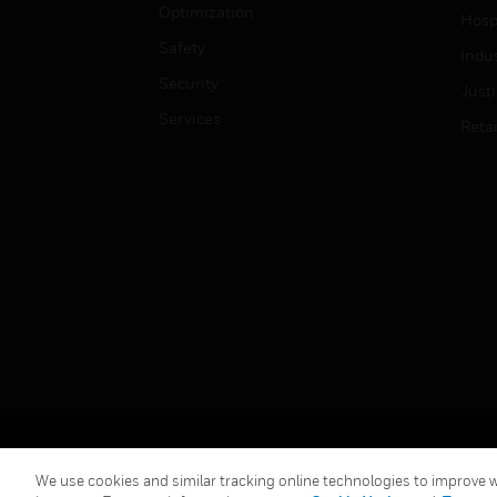
Optimization
Hospi
Safety
Indu
Security
Just
Services
Retai
Copyright © 2026 Honeywell International Inc.
We use cookies and similar tracking online technologies to improve we