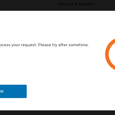
Features & Benefits:
11 on board I/O channels - 5 
Ethernet 10/100 Mbps main n
Trend current loop LAN optio
Embedded XML Web Services 
ocess your request. Please try after sometime.
BACnet over IP option
Certifications:
certified as a BACnet Applicat
EN61326-1:2006
EN61010-1:2010
UL rated as ‘UL916’
OK