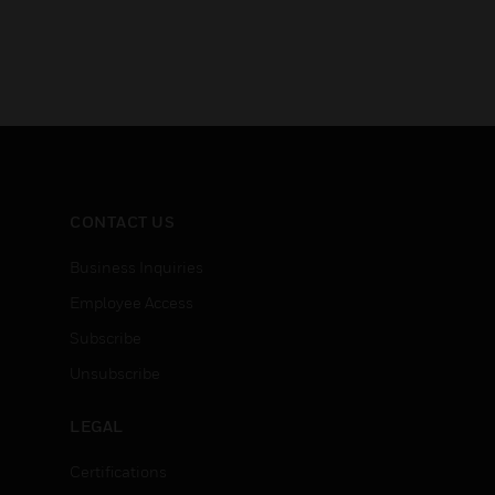
CONTACT US
Business Inquiries
Employee Access
Subscribe
Unsubscribe
LEGAL
Certifications