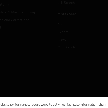
Job Search
tality
strial & Manufacturing
COMPANY
ice And Corrections
About
l
Events
News
Our Brands
Terms & Conditions
Privacy Stat
bsite performance, record website activities, facilitate information sharing
Global Unsubscribe