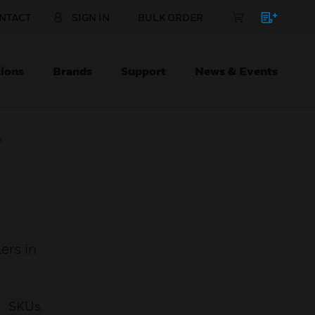
NTACT
SIGN IN
BULK ORDER
ions
Brands
Support
News & Events
s
ers in
SKUs