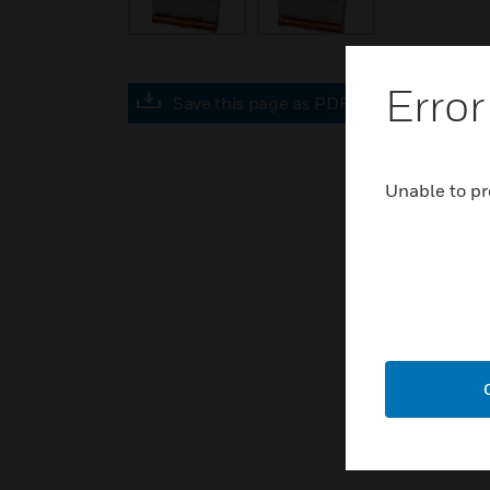
Error
Save this page as PDF
Unable to pr