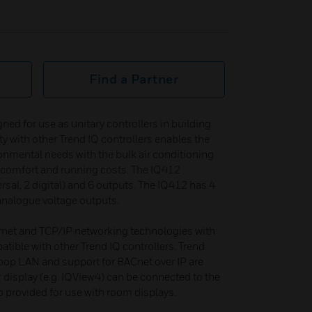
Find a Partner
ned for use as unitary controllers in building
ty with other Trend IQ controllers enables the
ronmental needs with the bulk air conditioning
 comfort and running costs. The IQ412
rsal, 2 digital) and 6 outputs. The IQ412 has 4
 analogue voltage outputs.
rnet and TCP/IP networking technologies with
ible with other Trend IQ controllers. Trend
oop LAN and support for BACnet over IP are
r display (e.g. IQView4) can be connected to the
o provided for use with room displays.