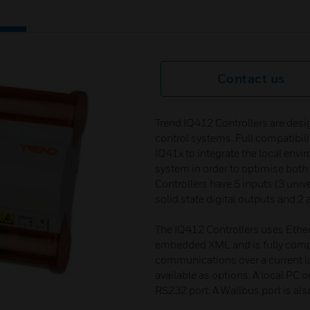
Contact us
Trend IQ412 Controllers are desig
control systems. Full compatibili
IQ41x to integrate the local envi
system in order to optimise both
Controllers have 5 inputs (3 unive
solid state digital outputs and 2
The IQ412 Controllers uses Ethe
embedded XML and is fully compat
communications over a current l
available as options. A local PC o
RS232 port. A Wallbus port is als