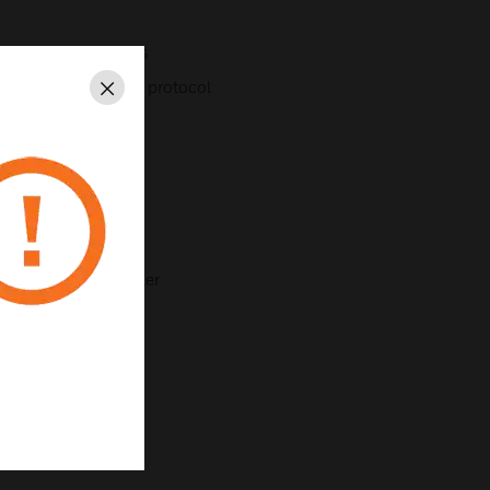
inputs and 6 outputs
etwork with TCP/IP protocol
Close
n
as standard
ion Specific Controller