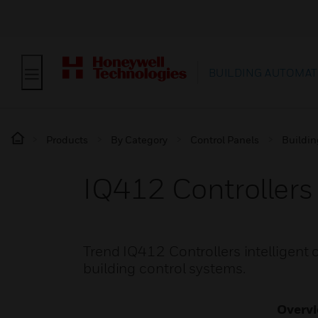
BUILDING AUTOMAT
Products
By Category
Control Panels
Buildin
IQ412 Controllers
Trend IQ412 Controllers intelligent c
building control systems.
Overv