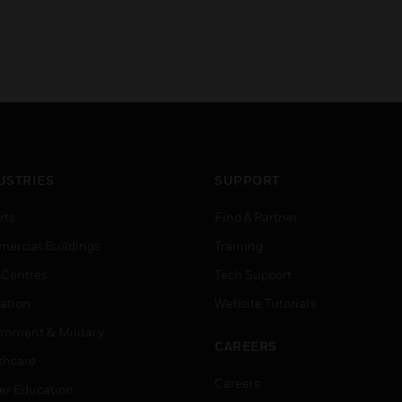
USTRIES
SUPPORT
rts
Find A Partner
ercial Buildings
Training
 Centres
Tech Support
ation
Website Tutorials
rnment & Military
CAREERS
thcare
Careers
er Education