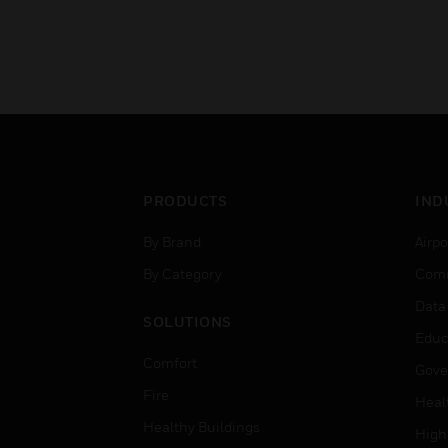
PRODUCTS
IND
By Brand
Airpo
By Category
Comm
Data
SOLUTIONS
Educ
Comfort
Gove
Fire
Heal
Healthy Buildings
High