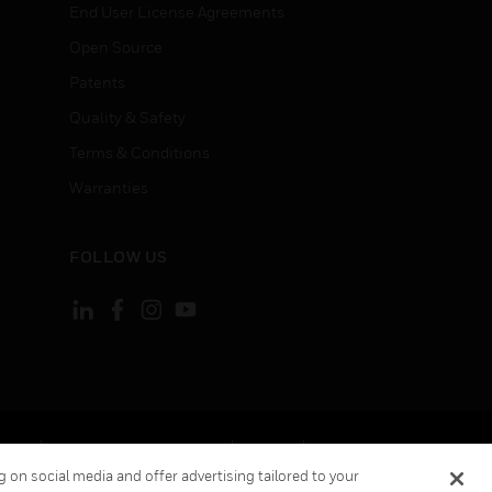
End User License Agreements
Open Source
Patents
Quality & Safety
Terms & Conditions
Warranties
FOLLOW US
ement
Your Privacy Choices
Cookies
 on social media and offer advertising tailored to your