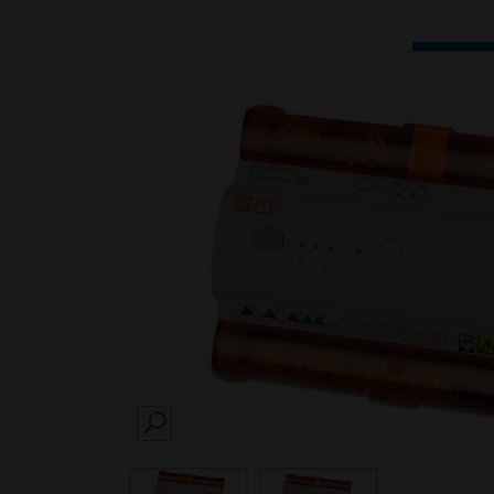
SEARCH