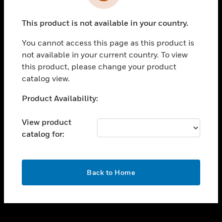
toggle view
INDUSTRIES
This product is not available in your country.
toggle view
SUPPORT
You cannot access this page as this product is
toggle view
not available in your current country. To view
CAREERS
this product, please change your product
catalog view.
toggle view
COMPANY
Unable to process your request. Please try after
Product Availability:
sometime.
toggle view
CONTACT US
View product
catalog for:
toggle view
LEGAL
toggle view
OK
FOLLOW US
Back to Home