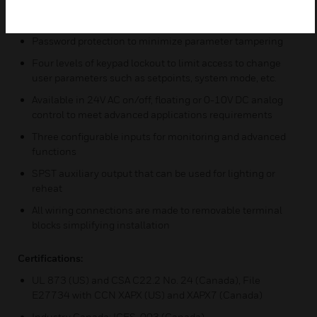
Pre-configured sequences of operation means one model
meets more application needs
Password protection to minimize parameter tampering
Four levels of keypad lockout to limit access to change
user parameters such as setpoints, system mode, etc.
Available in 24V AC on/off, floating or 0-10V DC analog
control to meet advanced applications requirements
Three configurable inputs for monitoring and advanced
functions
SPST auxiliary output that can be used for lighting or
reheat
All wiring connections are made to removable terminal
blocks simplifying installation
Certifications:
UL 873 (US) and CSA C22.2 No. 24 (Canada), File
E27734 with CCN XAPX (US) and XAPX7 (Canada)
Industry Canada: ICES-003 (Canada)