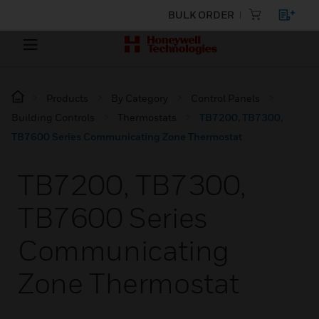
BULK ORDER
Products
By Category
Control Panels
Building Controls
Thermostats
TB7200, TB7300,
TB7600 Series Communicating Zone Thermostat
TB7200, TB7300,
TB7600 Series
Communicating
Zone Thermostat