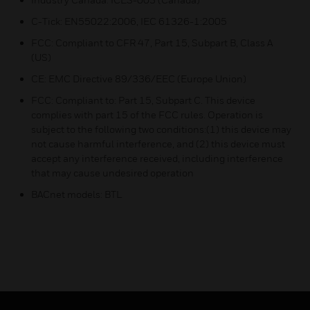
C-Tick: EN55022:2006, IEC 61326-1:2005
FCC: Compliant to CFR 47, Part 15, Subpart B, Class A
(US)
CE: EMC Directive 89/336/EEC (Europe Union)
FCC: Compliant to: Part 15, Subpart C. This device
complies with part 15 of the FCC rules. Operation is
subject to the following two conditions:(1) this device may
not cause harmful interference, and (2) this device must
accept any interference received, including interference
that may cause undesired operation
BACnet models: BTL