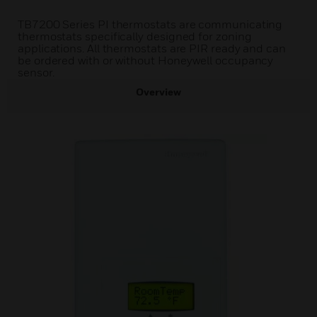
TB7200 Series PI thermostats are communicating
thermostats specifically designed for zoning
applications. All thermostats are PIR ready and can
be ordered with or without Honeywell occupancy
sensor.
Overview