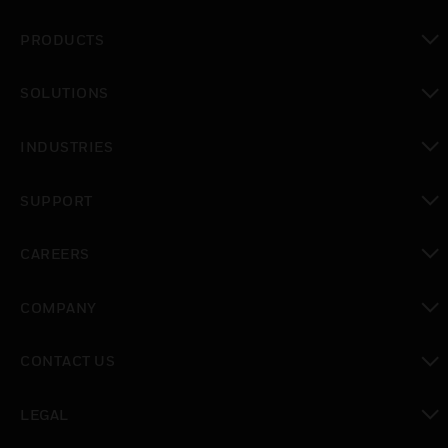
PRODUCTS
toggle view
SOLUTIONS
toggle view
INDUSTRIES
toggle view
SUPPORT
toggle view
CAREERS
toggle view
COMPANY
toggle view
CONTACT US
toggle view
LEGAL