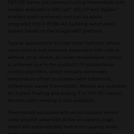
TB7200 Series are communicating thermostats with
models available in BACnet® MS/TP and ZigBee®
wireless mesh protocols and can be easily
integrated into a WEBs-AX building automation
system based on the NiagaraAX® platform.
Typical applications include local hydronic reheat
valve control and pressure dependent VAV with or
without local reheat. Accurate temperature control
is achieved due to the product’s PI proportional
control algorithm, which virtually eliminates
temperature offset associated with traditional,
differential-based thermostats. Models are available
for 3 point floating and analog 0 to 10V DC control.
Remote room sensing is also available.
Thermostats equipped with an occupancy sensor
cover provide advanced active occupancy logic,
which will automatically switch occupancy levels
from occupied to stand-by and unoccupied as