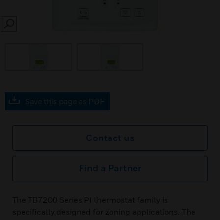
SEARCH
Save this page as PDF
Contact us
Find a Partner
The TB7200 Series PI thermostat family is
specifically designed for zoning applications. The