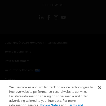
toggle view
FOLLOW US
Copyright © 2026 Honeywell International Inc.
Terms & Conditions
Privacy Statement
Your Privacy Choices
Cookies
We use cookies and similar tracking online technologies to
Global Unsubscribe
improve website performance, record website activities,
facilitate information sharing on social media and offer
advertising tailored to your interests. For more
information, see our
Cookie Notice
and
Terms and