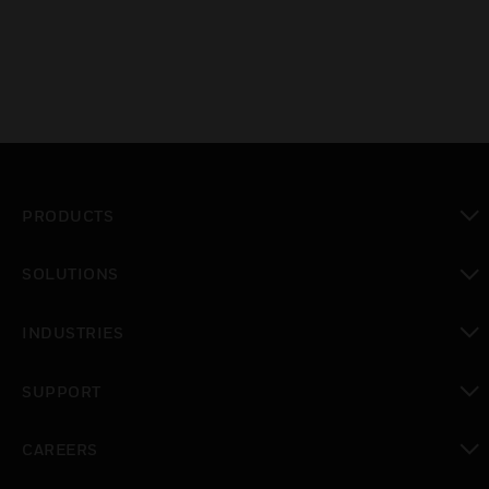
PRODUCTS
toggle view
SOLUTIONS
toggle view
INDUSTRIES
toggle view
SUPPORT
toggle view
CAREERS