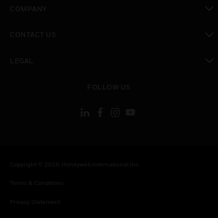
toggle view
COMPANY
toggle view
CONTACT US
toggle view
LEGAL
toggle view
FOLLOW US
Copyright © 2026 Honeywell International Inc.
Terms & Conditions
Privacy Statement