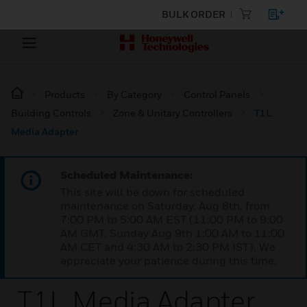
BULK ORDER
Products
By Category
Control Panels
Building Controls
Zone & Unitary Controllers
T1L
Media Adapter
Scheduled Maintenance:
This site will be down for scheduled
maintenance on Saturday, Aug 8th, from
7:00 PM to 5:00 AM EST (11:00 PM to 9:00
AM GMT, Sunday Aug 9th 1:00 AM to 11:00
AM CET and 4:30 AM to 2:30 PM IST). We
appreciate your patience during this time.
T1L Media Adapter