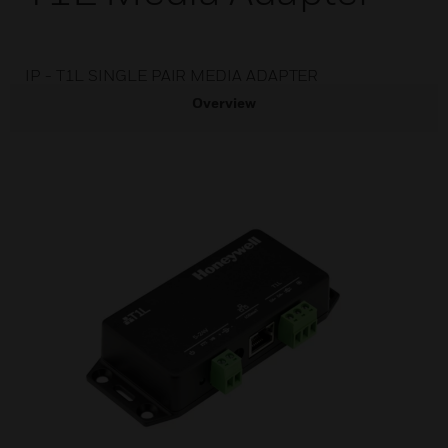
IP - T1L SINGLE PAIR MEDIA ADAPTER
Overview