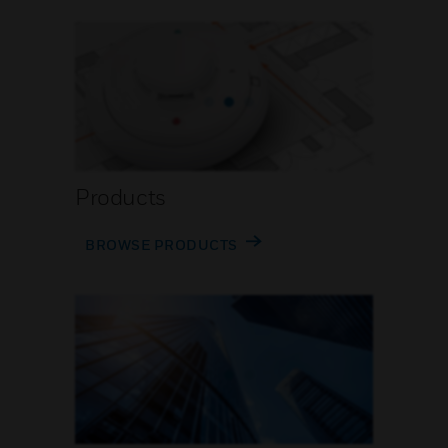
Products
BROWSE PRODUCTS