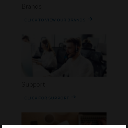
Brands
CLICK TO VIEW OUR BRANDS
Support
CLICK FOR SUPPORT