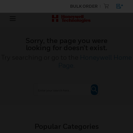
BULK ORDER
Sorry, the page you were
looking for doesn’t exist.
Try searching or go to the
Honeywell Home
Page
.
Popular Categories