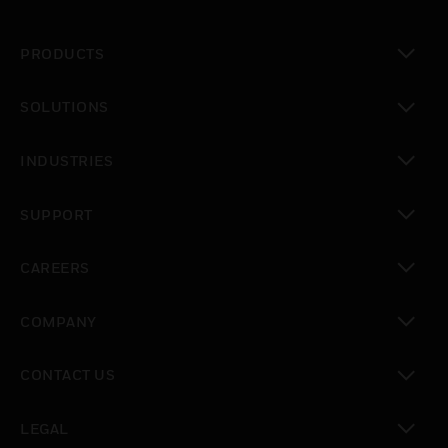
PRODUCTS
toggle view
SOLUTIONS
toggle view
INDUSTRIES
toggle view
SUPPORT
toggle view
CAREERS
toggle view
COMPANY
toggle view
CONTACT US
toggle view
LEGAL