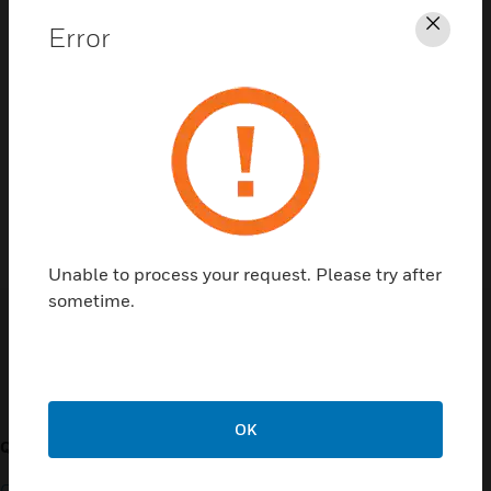
Error
Clos
Contact Us
TALK TO US
Unable to process your request. Please try after
sometime.
Customer Support
OK
QUICK LINKS
CALL US
Contact Us
General Support, except