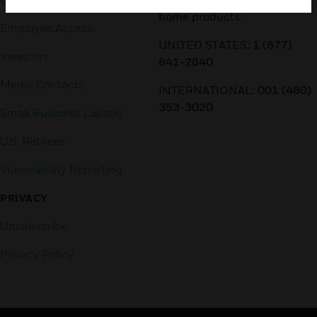
home products:
Employee Access
UNITED STATES:
1 (877)
Investors
841-2840
Media Contacts
INTERNATIONAL:
001 (480)
353-3020
Small Business Liaison
U.S. Retirees
Vulnerability Reporting
PRIVACY
Unsubscribe
Privacy Policy