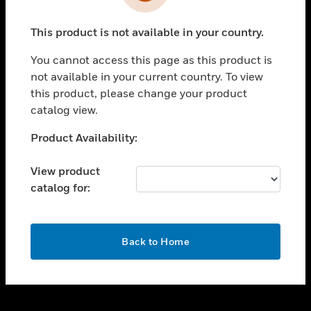
toggle view
INDUSTRIES
This product is not available in your country.
toggle view
SUPPORT
You cannot access this page as this product is
toggle view
not available in your current country. To view
CAREERS
this product, please change your product
catalog view.
toggle view
COMPANY
Unable to process your request. Please try after
Product Availability:
sometime.
toggle view
CONTACT US
View product
catalog for:
toggle view
LEGAL
toggle view
OK
FOLLOW US
Back to Home