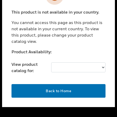
toggle view
INDUSTRIES
This product is not available in your country.
toggle view
SUPPORT
You cannot access this page as this product is
toggle view
not available in your current country. To view
CAREERS
this product, please change your product
catalog view.
toggle view
COMPANY
Unable to process your request. Please try after
Product Availability:
sometime.
toggle view
CONTACT US
View product
catalog for:
toggle view
LEGAL
toggle view
OK
FOLLOW US
Back to Home