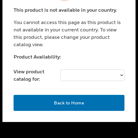
toggle view
This product is not available in your country.
SUPPORT
You cannot access this page as this product is
toggle view
not available in your current country. To view
CAREERS
this product, please change your product
toggle view
catalog view.
COMPANY
Unable to process your request. Please try after
Product Availability:
toggle view
sometime.
CONTACT US
View product
toggle view
catalog for:
LEGAL
toggle view
FOLLOW US
OK
Back to Home